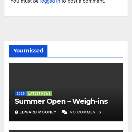
You must be
logged in
to post a comment.
You missed
2026
LATEST NEWS
Summer Open – Weigh-ins
EDWARD MOONEY
NO COMMENTS