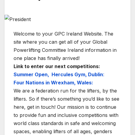
Welcome to your GPC Ireland Website. The
site where you can get all of your Global
Powerlifting Committee Ireland information in
one place has finally arrived!
Link to enter our next competitions:
Summer Open, Hercules Gym, Dublin
:
Four Nations in Wrexham, Wales:
We are a federation run for the lifters, by the
lifters. So if there’s something you’d like to see
here, get in touch! Our mission is to continue
to provide fun and inclusive competitions with
world class standards in safe and welcoming
spaces, enabling lifters of all ages, genders