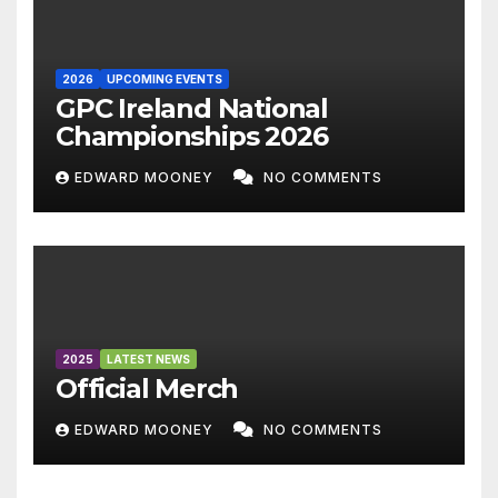
2026
UPCOMING EVENTS
GPC Ireland National
Championships 2026
EDWARD MOONEY
NO COMMENTS
2025
LATEST NEWS
Official Merch
EDWARD MOONEY
NO COMMENTS