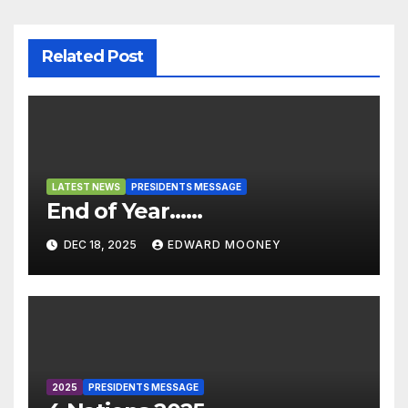
sl
at
e
Related Post
LATEST NEWS
PRESIDENTS MESSAGE
End of Year……
DEC 18, 2025
EDWARD MOONEY
2025
PRESIDENTS MESSAGE