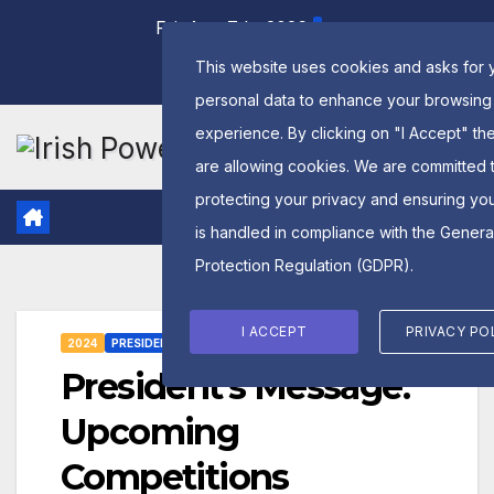
Skip
Fri. Aug 7th, 2026
to
This website uses cookies and asks for 
content
personal data to enhance your browsing
experience. By clicking on "I Accept" th
are allowing cookies. We are committed 
protecting your privacy and ensuring yo
is handled in compliance with the
Genera
Protection Regulation (GDPR)
.
I ACCEPT
PRIVACY PO
2024
PRESIDENTS MESSAGE
President’s Message:
Upcoming
Competitions