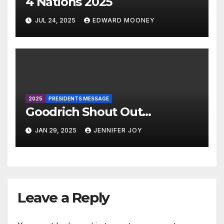
4 Nations 2025
JUL 24, 2025
EDWARD MOONEY
2025
PRESIDENTS MESSAGE
Goodrich Shout Out…
JAN 29, 2025
JENNIFER JOY
Leave a Reply