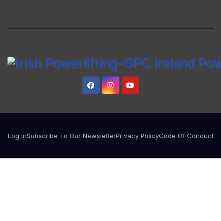
Log In
Subscribe To Our Newsletter
Privacy Policy
Code Of Conduct