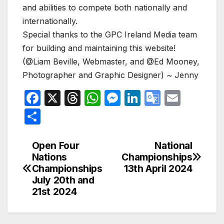
and abilities to compete both nationally and
internationally.
Special thanks to the GPC Ireland Media team
for building and maintaining this website!
(@Liam Beville, Webmaster, and @Ed Mooney,
Photographer and Graphic Designer) ~ Jenny
F
X
T
W
M
Li
G
E
a
hr
h
e
n
o
m
S
c
e
at
s
k
o
ail
h
e
a
s
s
e
gl
ar
Open Four
National
Post
Nations
Championships
b
d
A
e
dI
e
e
navigation
Championships
13th April 2024
o
s
p
n
n
Tr
July 20th and
o
p
g
a
21st 2024
k
er
n