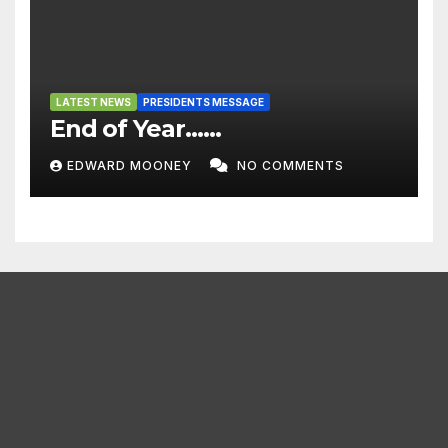
LATEST NEWS
PRESIDENTS MESSAGE
End of Year……
EDWARD MOONEY
NO COMMENTS