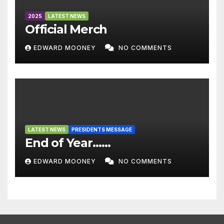
2025
LATEST NEWS
Official Merch
EDWARD MOONEY
NO COMMENTS
LATEST NEWS
PRESIDENTS MESSAGE
End of Year……
EDWARD MOONEY
NO COMMENTS