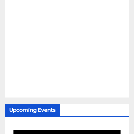
Upcoming Events