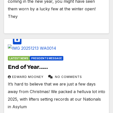
coming in the new year, you might have seen
them worn by a lucky few at the winter open!
They
LATEST NEWS
PRESIDENTS MESSAGE
End of Year……
EDWARD MOONEY
NO COMMENTS
It’s hard to believe that we are just a few days
away from Christmas! We packed a helluva lot into
2025, with lifters setting records at our Nationals
in Asylum