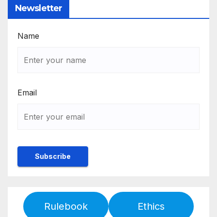
Newsletter
Name
Email
Rulebook
Ethics