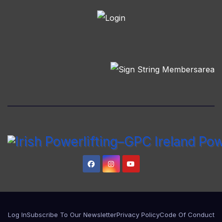
Log In
Subscribe To Our Newsletter
Privacy Policy
Code Of Conduct