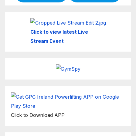
Click to view latest Live
Stream Event
Click to Download APP