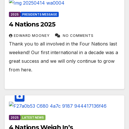
2025
PRESIDENTS MESSAGE
4 Nations 2025
EDWARD MOONEY
NO COMMENTS
Thank you to all involved in the Four Nations last
weekend! Our first international in a decade was a
great success and we will only continue to grow
from here.
2025
LATEST NEWS
4 Nations Weigh In’s