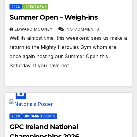
2026
LATEST NEWS
Summer Open – Weigh-ins
EDWARD MOONEY
NO COMMENTS
Well its almost time, this weeekend sees us make a
return to the Mighty Hercules Gym whom are
once again hosting our Summer Open this
Saturday. If you have not
2026
UPCOMING EVENTS
GPC Ireland National
Championships 2026