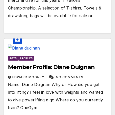
merchandise for this years 4 Nations
Championship. A selection of T-shirts, Towels &
drawstring bags will be available for sale on
2025
PROFILES
Member Profile: Diane Duignan
EDWARD MOONEY
NO COMMENTS
Name: Diane Duignan Why or How did you get
into lifting? I feel in love with weights and wanted
to give powerlifting a go Where do you currently
train? OneGym