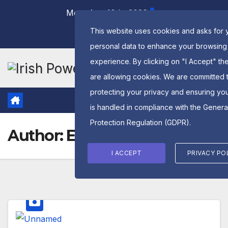
Skip
Mon. Aug 10th, 2026
to
This website uses cookies and asks for 
content
personal data to enhance your browsing
experience. By clicking on "I Accept" th
are allowing cookies. We are committed 
protecting your privacy and ensuring yo
is handled in compliance with the
Genera
Protection Regulation (GDPR)
.
Author:
Edward Mooney
I ACCEPT
PRIVACY PO