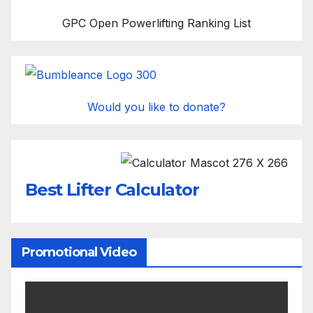
GPC Open Powerlifting Ranking List
Would you like to donate?
Best Lifter Calculator
Promotional Video