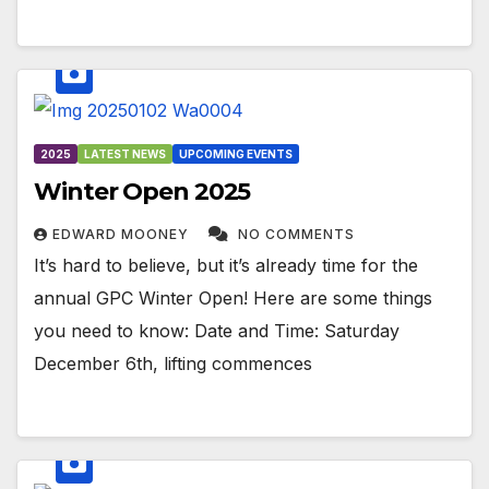
2025
LATEST NEWS
UPCOMING EVENTS
Winter Open 2025
EDWARD MOONEY
NO COMMENTS
It’s hard to believe, but it’s already time for the
annual GPC Winter Open! Here are some things
you need to know: Date and Time: Saturday
December 6th, lifting commences