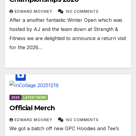
EDWARD MOONEY
NO COMMENTS
After a another fantastic Winter Open which was
hosted by AJ and the team down at Strength &
Fitness we are delighted to announce a return visit
for the 2026…
2025
LATEST NEWS
Official Merch
EDWARD MOONEY
NO COMMENTS
We got a batch off new GPC Hoodies and Tee’s