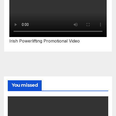
Irish Powerlifting Promotional Video
You missed