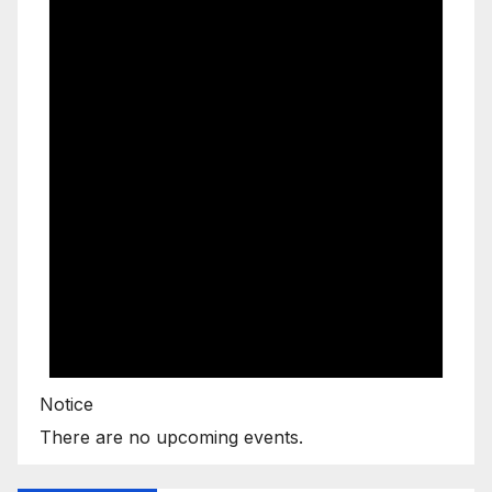
Notice
There are no upcoming events.