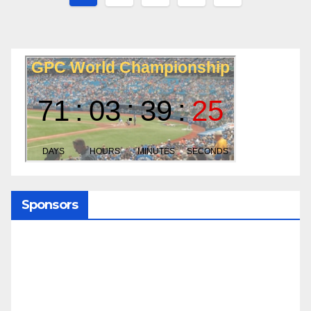
pagination
Sponsors