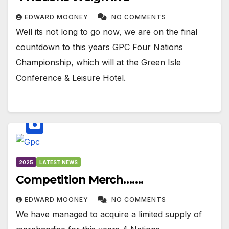
EDWARD MOONEY
NO COMMENTS
Well its not long to go now, we are on the final
countdown to this years GPC Four Nations
Championship, which will at the Green Isle
Conference & Leisure Hotel.
2025
LATEST NEWS
Competition Merch…….
EDWARD MOONEY
NO COMMENTS
We have managed to acquire a limited supply of