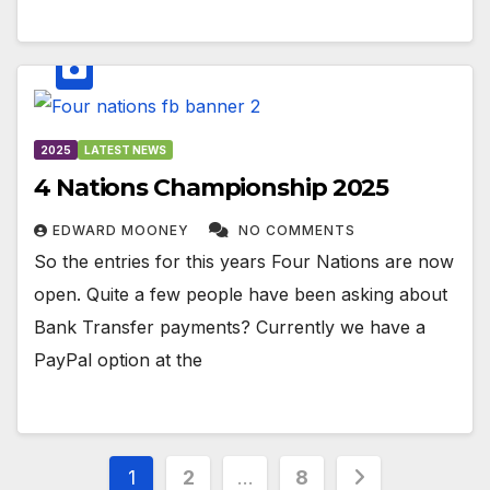
2025
LATEST NEWS
4 Nations Championship 2025
EDWARD MOONEY
NO COMMENTS
So the entries for this years Four Nations are now
open. Quite a few people have been asking about
Bank Transfer payments? Currently we have a
PayPal option at the
Posts
1
2
…
8