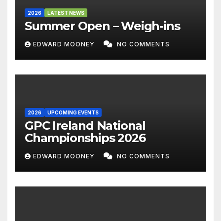
2026
LATEST NEWS
Summer Open – Weigh-ins
EDWARD MOONEY
NO COMMENTS
2026
UPCOMING EVENTS
GPC Ireland National
Championships 2026
EDWARD MOONEY
NO COMMENTS