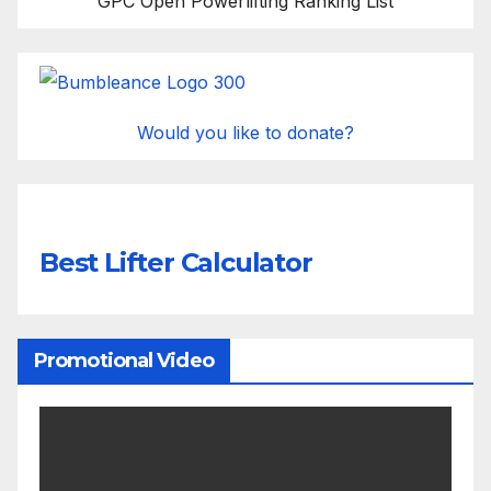
GPC Open Powerlifting Ranking List
Would you like to donate?
Best Lifter Calculator
Promotional Video