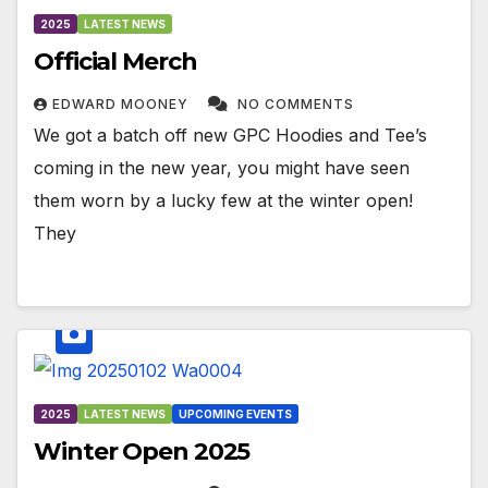
2025
LATEST NEWS
Official Merch
EDWARD MOONEY
NO COMMENTS
We got a batch off new GPC Hoodies and Tee’s
coming in the new year, you might have seen
them worn by a lucky few at the winter open!
They
2025
LATEST NEWS
UPCOMING EVENTS
Winter Open 2025