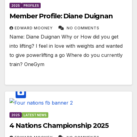
2025
PROFILES
Member Profile: Diane Duignan
EDWARD MOONEY
NO COMMENTS
Name: Diane Duignan Why or How did you get
into lifting? I feel in love with weights and wanted
to give powerlifting a go Where do you currently
train? OneGym
2025
LATEST NEWS
4 Nations Championship 2025