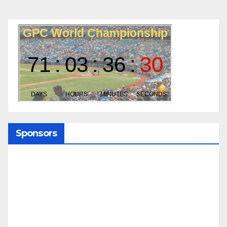
Sponsors