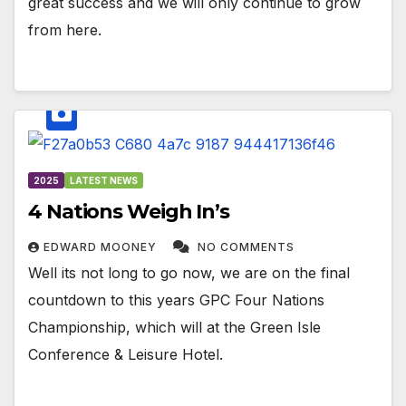
great success and we will only continue to grow
from here.
2025
LATEST NEWS
4 Nations Weigh In’s
EDWARD MOONEY
NO COMMENTS
Well its not long to go now, we are on the final
countdown to this years GPC Four Nations
Championship, which will at the Green Isle
Conference & Leisure Hotel.