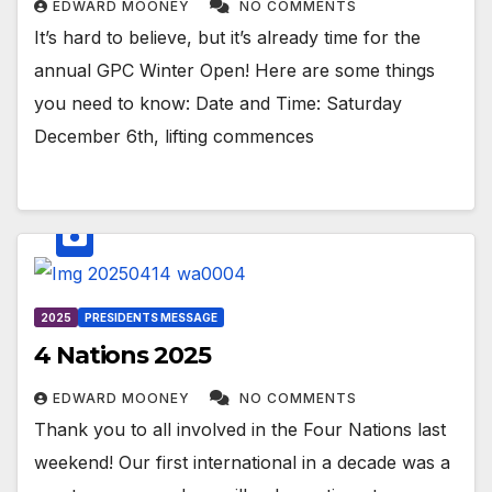
EDWARD MOONEY
NO COMMENTS
It’s hard to believe, but it’s already time for the
annual GPC Winter Open! Here are some things
you need to know: Date and Time: Saturday
December 6th, lifting commences
2025
PRESIDENTS MESSAGE
4 Nations 2025
EDWARD MOONEY
NO COMMENTS
Thank you to all involved in the Four Nations last
weekend! Our first international in a decade was a