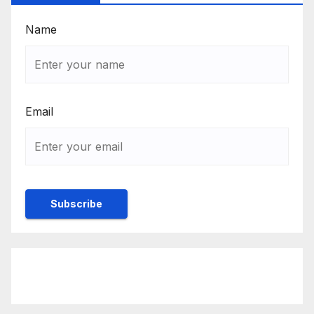
Name
Email
Rulebook
Ethics