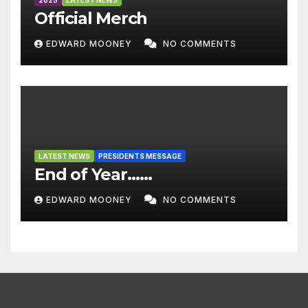
2025
LATEST NEWS
Official Merch
EDWARD MOONEY
NO COMMENTS
LATEST NEWS
PRESIDENTS MESSAGE
End of Year……
EDWARD MOONEY
NO COMMENTS