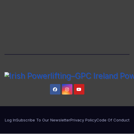
Log In
Subscribe To Our Newsletter
Privacy Policy
Code Of Conduct