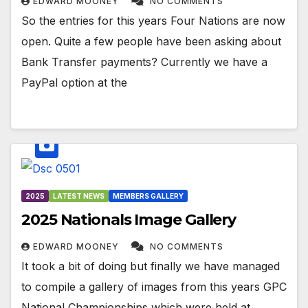
EDWARD MOONEY
NO COMMENTS
So the entries for this years Four Nations are now
open. Quite a few people have been asking about
Bank Transfer payments? Currently we have a
PayPal option at the
2025
LATEST NEWS
MEMBERS GALLERY
2025 Nationals Image Gallery
EDWARD MOONEY
NO COMMENTS
It took a bit of doing but finally we have managed
to compile a gallery of images from this years GPC
National Championships which were held at