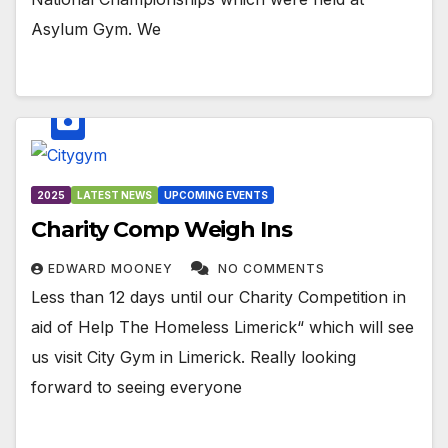
Asylum Gym. We
2025
LATEST NEWS
UPCOMING EVENTS
Charity Comp Weigh Ins
EDWARD MOONEY
NO COMMENTS
Less than 12 days until our Charity Competition in
aid of Help The Homeless Limerick“ which will see
us visit City Gym in Limerick. Really looking
forward to seeing everyone