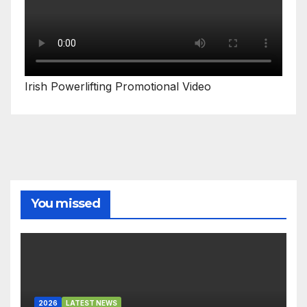
Irish Powerlifting Promotional Video
You missed
2026
LATEST NEWS