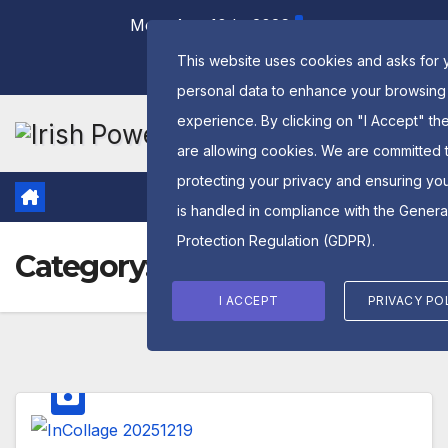
Skip
Mon. Aug 10th, 2026
to
This website uses cookies and asks for 
content
personal data to enhance your browsing
experience. By clicking on "I Accept" th
are allowing cookies. We are committed 
protecting your privacy and ensuring yo
is handled in compliance with the
Genera
Protection Regulation (GDPR)
.
Category:
2025
I ACCEPT
PRIVACY PO