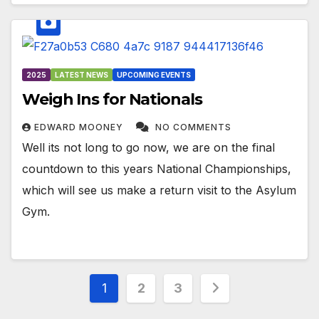
2025
LATEST NEWS
UPCOMING EVENTS
Weigh Ins for Nationals
EDWARD MOONEY
NO COMMENTS
Well its not long to go now, we are on the final
countdown to this years National Championships,
which will see us make a return visit to the Asylum
Gym.
Posts
1
2
3
pagination