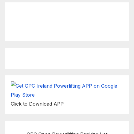
Click to view latest Live
Stream Event
Click to Download APP