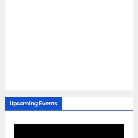
Upcoming Events