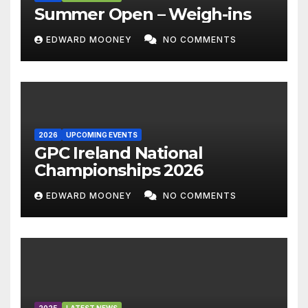
Summer Open – Weigh-ins
EDWARD MOONEY
NO COMMENTS
2026
UPCOMING EVENTS
GPC Ireland National
Championships 2026
EDWARD MOONEY
NO COMMENTS