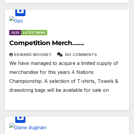
2025
LATEST NEWS
Competition Merch…….
EDWARD MOONEY
NO COMMENTS
We have managed to acquire a limited supply of
merchandise for this years 4 Nations
Championship. A selection of T-shirts, Towels &
drawstring bags will be available for sale on