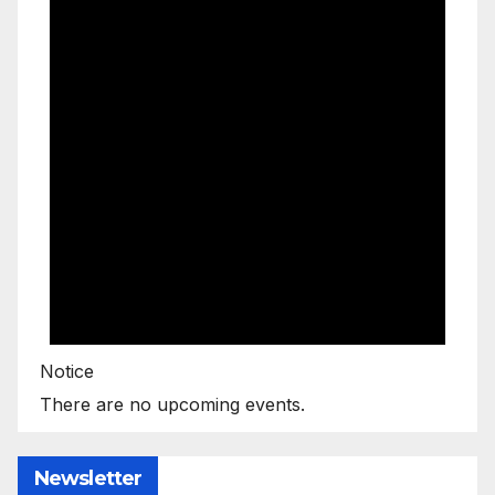
Notice
There are no upcoming events.
Newsletter