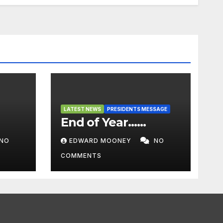
LATEST NEWS
PRESIDENTS MESSAGE
End of Year……
NO
EDWARD MOONEY
NO
COMMENTS