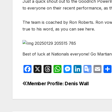
Just a quick shout out to the Goodrich Powerl
to everyone on their recent performance, as th
The team is coached by Ron Roberts. Ron vowed
true to his word, as you can see here.
Best of luck at Nationals everyone! Go Martian
F
X
T
W
M
Li
G
E
a
hr
h
e
n
o
m
c
e
at
s
k
o
ail
Member Profile: Denis Wall
Post
e
a
s
s
e
gl
navigation
b
d
A
e
dI
e
o
s
p
n
n
Tr