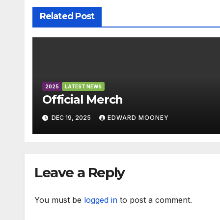
o
p
g
a
Related Post
k
er
n
sl
at
e
2025
LATEST NEWS
Official Merch
DEC 19, 2025
EDWARD MOONEY
Leave a Reply
You must be
logged in
to post a comment.