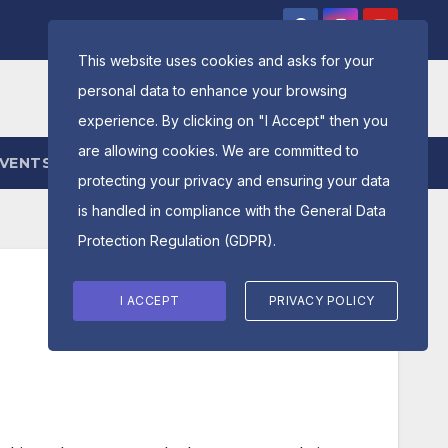
This website uses cookies and asks for your
personal data to enhance your browsing
experience. By clicking on "I Accept" then you
are allowing cookies. We are committed to
EVENTS
ENTRY FORM
protecting your privacy and ensuring your data
is handled in compliance with the
General Data
Protection Regulation (GDPR)
.
I ACCEPT
PRIVACY POLICY