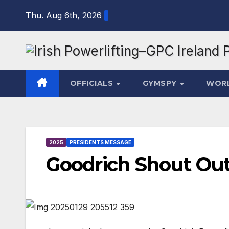
Skip
Thu. Aug 6th, 2026
to
content
OFFICIALS
GYMSPY
WOR
2025
PRESIDENTS MESSAGE
Goodrich Shout Ou