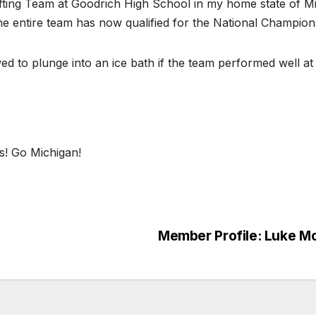
ifting Team at Goodrich High School in my home state of Mi
e entire team has now qualified for the National Champion
 to plunge into an ice bath if the team performed well at 
s! Go Michigan!
S
h
ar
Member Profile: Luke M
e