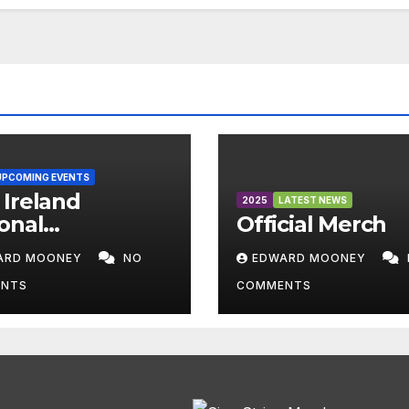
UPCOMING EVENTS
Ireland
2025
LATEST NEWS
onal
Official Merch
mpionships
ARD MOONEY
NO
EDWARD MOONEY
6
NTS
COMMENTS