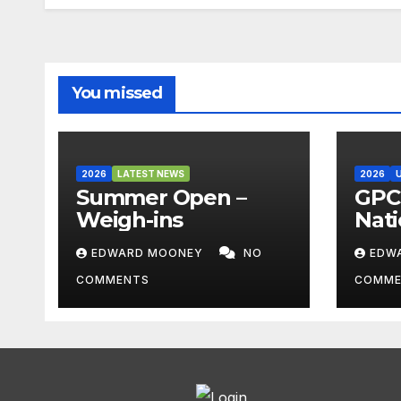
You missed
2026
LATEST NEWS
2026
Summer Open –
GPC 
Weigh-ins
Nati
Cha
EDWARD MOONEY
NO
EDW
202
COMMENTS
COMME