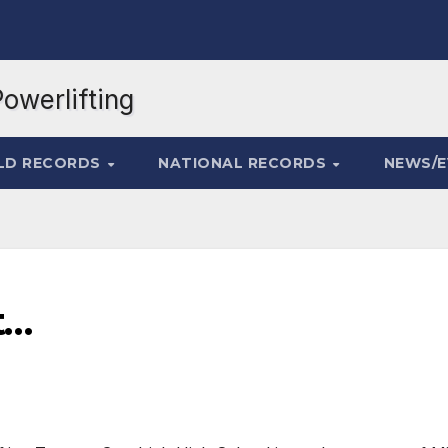
LD RECORDS
NATIONAL RECORDS
NEWS/
t…