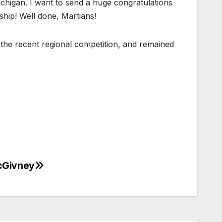
chigan. I want to send a huge congratulations
ship! Well done, Martians!
the recent regional competition, and remained
cGivney