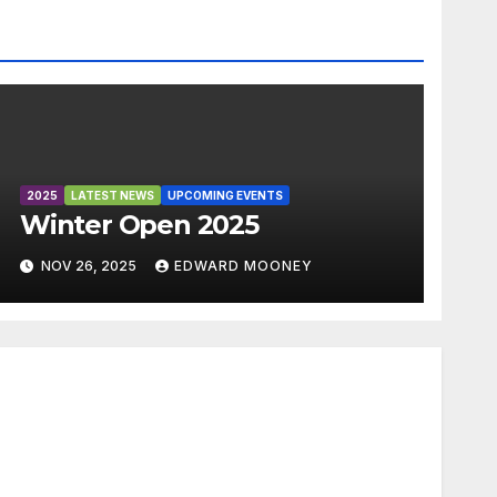
2025
LATEST NEWS
UPCOMING EVENTS
Winter Open 2025
NOV 26, 2025
EDWARD MOONEY