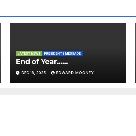
LATEST NEWS
PRESIDENTS MESSAGE
End of Year……
DEC 18, 2025
EDWARD MOONEY