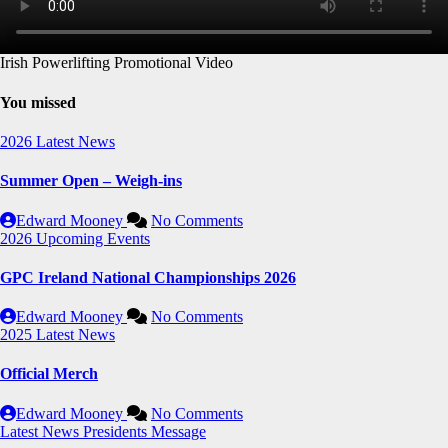
Irish Powerlifting Promotional Video
You missed
2026
Latest News
Summer Open – Weigh-ins
Edward Mooney
No Comments
2026
Upcoming Events
GPC Ireland National Championships 2026
Edward Mooney
No Comments
2025
Latest News
Official Merch
Edward Mooney
No Comments
Latest News
Presidents Message