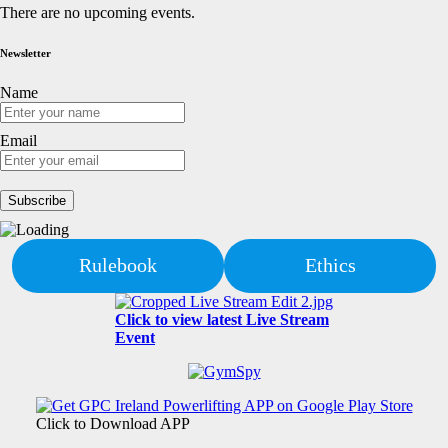
There are no upcoming events.
Newsletter
Name
Email
Rulebook
Ethics
Click to view latest Live Stream
Event
Click to Download APP