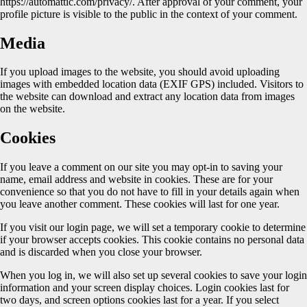
https://automattic.com/privacy/. After approval of your comment, your
profile picture is visible to the public in the context of your comment.
Media
If you upload images to the website, you should avoid uploading
images with embedded location data (EXIF GPS) included. Visitors to
the website can download and extract any location data from images
on the website.
Cookies
If you leave a comment on our site you may opt-in to saving your
name, email address and website in cookies. These are for your
convenience so that you do not have to fill in your details again when
you leave another comment. These cookies will last for one year.
If you visit our login page, we will set a temporary cookie to determine
if your browser accepts cookies. This cookie contains no personal data
and is discarded when you close your browser.
When you log in, we will also set up several cookies to save your login
information and your screen display choices. Login cookies last for
two days, and screen options cookies last for a year. If you select