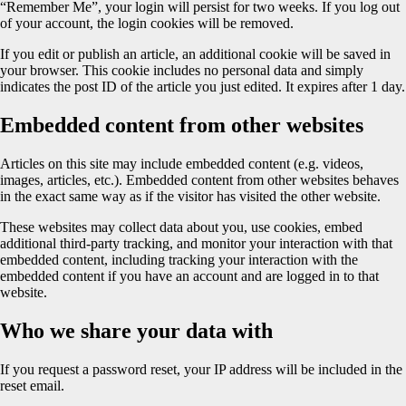
“Remember Me”, your login will persist for two weeks. If you log out
of your account, the login cookies will be removed.
If you edit or publish an article, an additional cookie will be saved in
your browser. This cookie includes no personal data and simply
indicates the post ID of the article you just edited. It expires after 1 day.
Embedded content from other websites
Articles on this site may include embedded content (e.g. videos,
images, articles, etc.). Embedded content from other websites behaves
in the exact same way as if the visitor has visited the other website.
These websites may collect data about you, use cookies, embed
additional third-party tracking, and monitor your interaction with that
embedded content, including tracking your interaction with the
embedded content if you have an account and are logged in to that
website.
Who we share your data with
If you request a password reset, your IP address will be included in the
reset email.