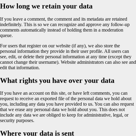
How long we retain your data
If you leave a comment, the comment and its metadata are retained
indefinitely. This is so we can recognize and approve any follow-up
comments automatically instead of holding them in a moderation
queue.
For users that register on our website (if any), we also store the
personal information they provide in their user profile. All users can
see, edit, or delete their personal information at any time (except they
cannot change their username). Website administrators can also see and
edit that information.
What rights you have over your data
If you have an account on this site, or have left comments, you can
request to receive an exported file of the personal data we hold about
you, including any data you have provided to us. You can also request
that we erase any personal data we hold about you. This does not
include any data we are obliged to keep for administrative, legal, or
security purposes.
Where your data is sent