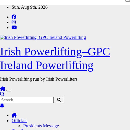
Skip
Sun. Aug 9th, 2026
to
content
Irish Powerlifting–GPC
Ireland Powerlifting
Irish Powerlifting run by Irish Powerlifters
Officials
Presidents Message