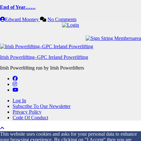
End of Year……
Edward Mooney
No Comments
Irish Powerlifting–GPC Ireland Powerlifting
Irish Powerlifting run by Irish Powerlifters
Log In
Subscribe To Our Newsletter
Privacy Policy
Code Of Conduct
This website uses cookies and asks for your personal data to enhance
your browsing experience. By clicking on "I Accept" then you are