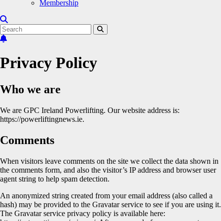
Membership
Privacy Policy
Who we are
We are GPC Ireland Powerlifting. Our website address is:
https://powerliftingnews.ie.
Comments
When visitors leave comments on the site we collect the data shown in
the comments form, and also the visitor’s IP address and browser user
agent string to help spam detection.
An anonymized string created from your email address (also called a
hash) may be provided to the Gravatar service to see if you are using it.
The Gravatar service privacy policy is available here: