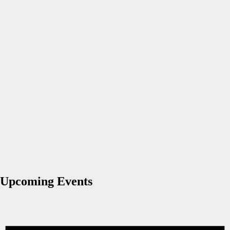
Upcoming Events