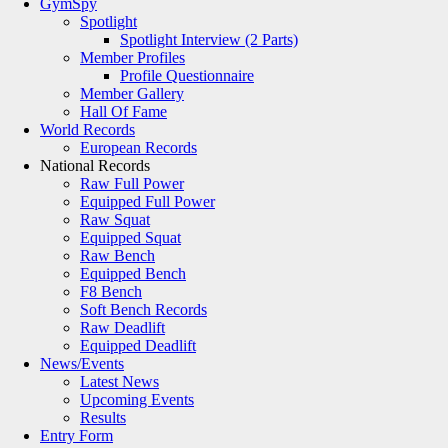
GymSpy
Spotlight
Spotlight Interview (2 Parts)
Member Profiles
Profile Questionnaire
Member Gallery
Hall Of Fame
World Records
European Records
National Records
Raw Full Power
Equipped Full Power
Raw Squat
Equipped Squat
Raw Bench
Equipped Bench
F8 Bench
Soft Bench Records
Raw Deadlift
Equipped Deadlift
News/Events
Latest News
Upcoming Events
Results
Entry Form