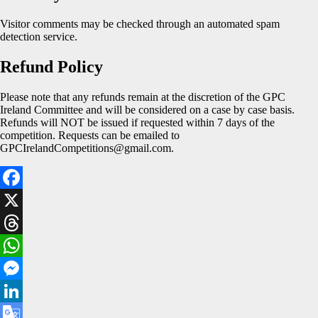
Visitor comments may be checked through an automated spam
detection service.
Refund Policy
Please note that any refunds remain at the discretion of the GPC
Ireland Committee and will be considered on a case by case basis.
Refunds will NOT be issued if requested within 7 days of the
competition. Requests can be emailed to
GPCIrelandCompetitions@gmail.com.
Facebook
X
Threads
WhatsApp
Messenger
LinkedIn