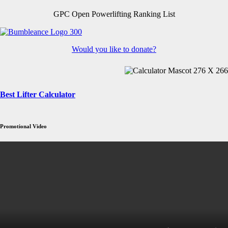
GPC Open Powerlifting Ranking List
Would you like to donate?
Best Lifter Calculator
Promotional Video