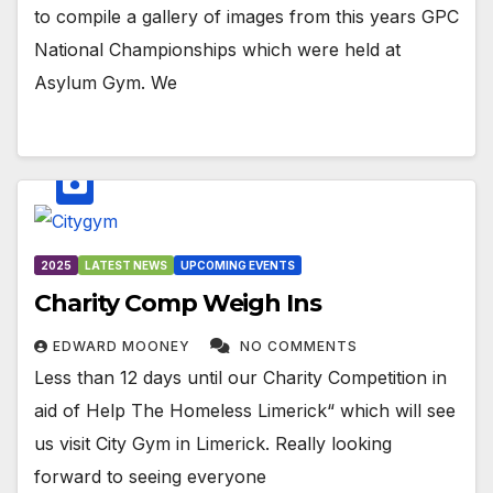
to compile a gallery of images from this years GPC
National Championships which were held at
Asylum Gym. We
2025
LATEST NEWS
UPCOMING EVENTS
Charity Comp Weigh Ins
EDWARD MOONEY
NO COMMENTS
Less than 12 days until our Charity Competition in
aid of Help The Homeless Limerick“ which will see
us visit City Gym in Limerick. Really looking
forward to seeing everyone