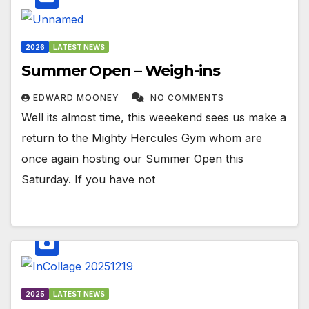
2026
LATEST NEWS
Summer Open – Weigh-ins
EDWARD MOONEY
NO COMMENTS
Well its almost time, this weeekend sees us make a
return to the Mighty Hercules Gym whom are
once again hosting our Summer Open this
Saturday. If you have not
2025
LATEST NEWS