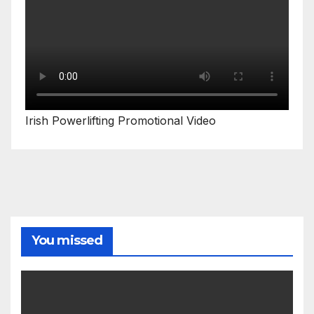
Irish Powerlifting Promotional Video
You missed