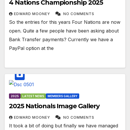
4 Nations Championship 2025
EDWARD MOONEY
NO COMMENTS
So the entries for this years Four Nations are now
open. Quite a few people have been asking about
Bank Transfer payments? Currently we have a
PayPal option at the
2025
LATEST NEWS
MEMBERS GALLERY
2025 Nationals Image Gallery
EDWARD MOONEY
NO COMMENTS
It took a bit of doing but finally we have managed