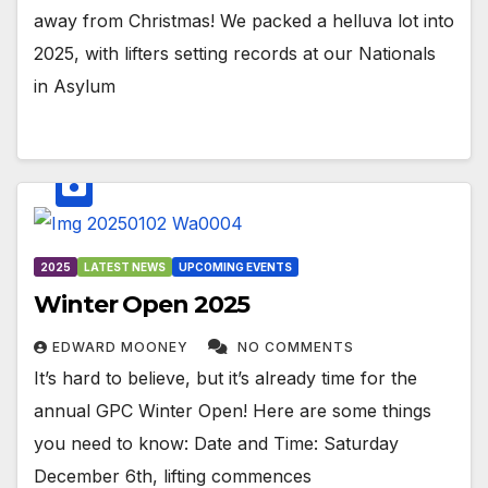
away from Christmas! We packed a helluva lot into
2025, with lifters setting records at our Nationals
in Asylum
2025
LATEST NEWS
UPCOMING EVENTS
Winter Open 2025
EDWARD MOONEY
NO COMMENTS
It’s hard to believe, but it’s already time for the
annual GPC Winter Open! Here are some things
you need to know: Date and Time: Saturday
December 6th, lifting commences