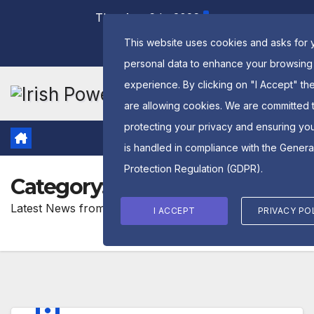
Skip
Thu. Aug 6th, 2026
to
This website uses cookies and asks for 
content
personal data to enhance your browsing
experience. By clicking on "I Accept" th
are allowing cookies. We are committed 
protecting your privacy and ensuring yo
is handled in compliance with the
Genera
Protection Regulation (GDPR)
.
Category:
Latest News
Latest News from GPC Ireland Powerlifting
I ACCEPT
PRIVACY PO