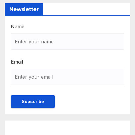
Newsletter
Name
Email
Rulebook
Ethics