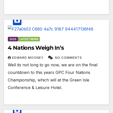
2025
LATEST NEWS
4 Nations Weigh In’s
EDWARD MOONEY
NO COMMENTS
Well its not long to go now, we are on the final
countdown to this years GPC Four Nations
Championship, which will at the Green Isle
Conference & Leisure Hotel.