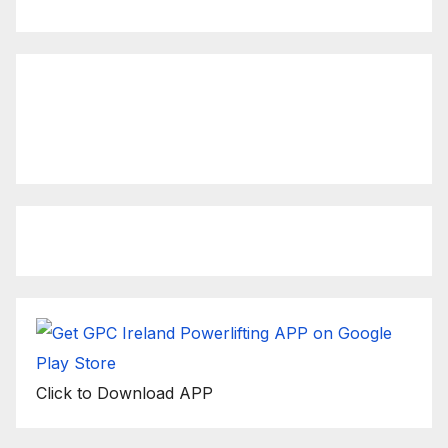
Click to view latest Live
Stream Event
Click to Download APP