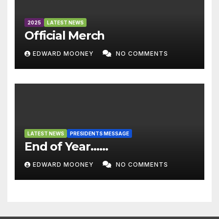
2025
LATEST NEWS
Official Merch
EDWARD MOONEY
NO COMMENTS
LATEST NEWS
PRESIDENTS MESSAGE
End of Year……
EDWARD MOONEY
NO COMMENTS