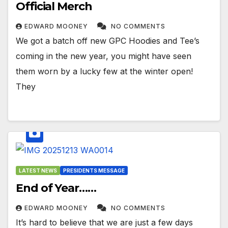
Official Merch
EDWARD MOONEY
NO COMMENTS
We got a batch off new GPC Hoodies and Tee’s
coming in the new year, you might have seen
them worn by a lucky few at the winter open!
They
LATEST NEWS
PRESIDENTS MESSAGE
End of Year……
EDWARD MOONEY
NO COMMENTS
It’s hard to believe that we are just a few days