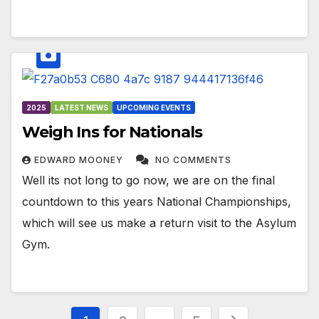
2025
LATEST NEWS
UPCOMING EVENTS
Weigh Ins for Nationals
EDWARD MOONEY
NO COMMENTS
Well its not long to go now, we are on the final
countdown to this years National Championships,
which will see us make a return visit to the Asylum
Gym.