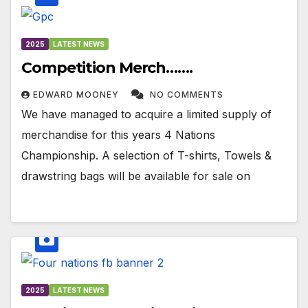
2025
LATEST NEWS
Competition Merch…….
EDWARD MOONEY
NO COMMENTS
We have managed to acquire a limited supply of
merchandise for this years 4 Nations
Championship. A selection of T-shirts, Towels &
drawstring bags will be available for sale on
2025
LATEST NEWS