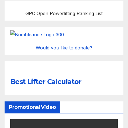
GPC Open Powerlifting Ranking List
Would you like to donate?
Best Lifter Calculator
Promotional Video