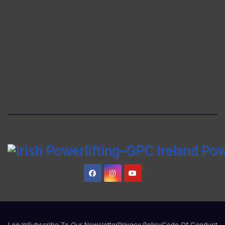
Log In
Subscribe To Our Newsletter
Privacy Policy
Code Of Conduct