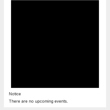
Notice
There are no upcoming events.