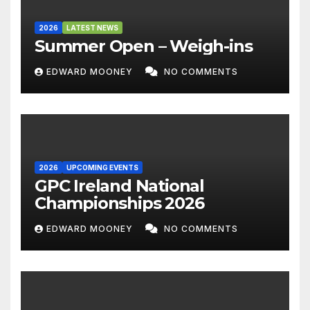
2026
LATEST NEWS
Summer Open – Weigh-ins
EDWARD MOONEY
NO COMMENTS
2026
UPCOMING EVENTS
GPC Ireland National
Championships 2026
EDWARD MOONEY
NO COMMENTS