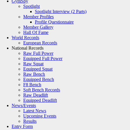
GymSpy
Spotlight
Spotlight Interview (2 Parts)
Member Profiles
Profile Questionnaire
Member Gallery
Hall Of Fame
World Records
European Records
National Records
Raw Full Power
Equipped Full Power
Raw Squat
Equipped Squat
Raw Bench
Equipped Bench
F8 Bench
Soft Bench Records
Raw Deadlift
Equipped Deadlift
News/Events
Latest News
Upcoming Events
Results
Entry Form