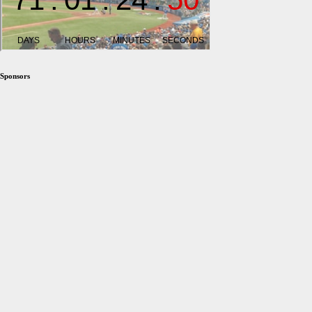
Sponsors