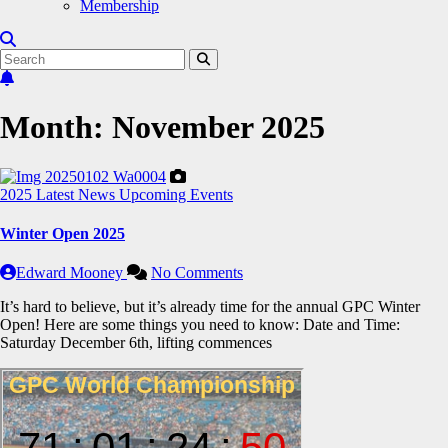
Membership
Month:
November 2025
2025
Latest News
Upcoming Events
Winter Open 2025
Edward Mooney
No Comments
It’s hard to believe, but it’s already time for the annual GPC Winter
Open! Here are some things you need to know: Date and Time:
Saturday December 6th, lifting commences