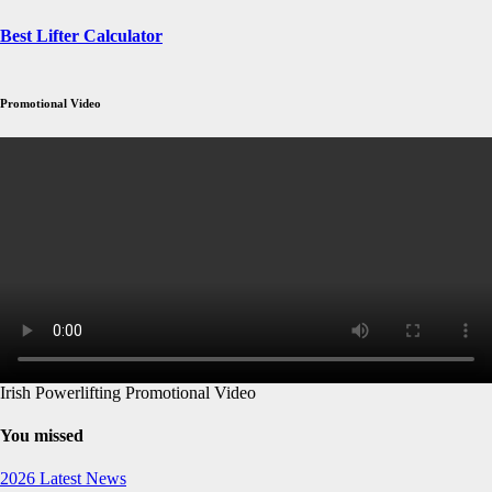
Best Lifter Calculator
Promotional Video
Irish Powerlifting Promotional Video
You missed
2026
Latest News