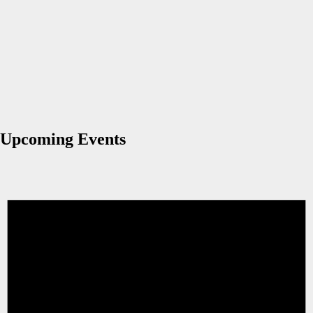
Upcoming Events