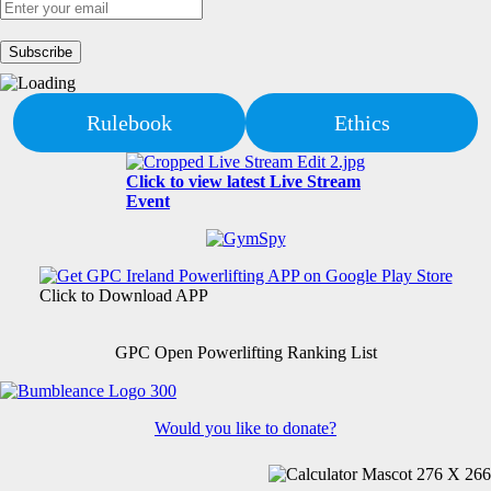
Rulebook
Ethics
Click to view latest Live Stream
Event
Click to Download APP
GPC Open Powerlifting Ranking List
Would you like to donate?