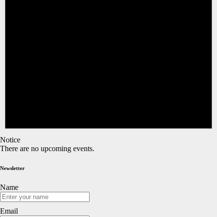
Notice
There are no upcoming events.
Newsletter
Name
Email