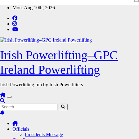
Skip
Mon. Aug 10th, 2026
to
content
Irish Powerlifting–GPC
Ireland Powerlifting
Irish Powerlifting run by Irish Powerlifters
Officials
Presidents Message