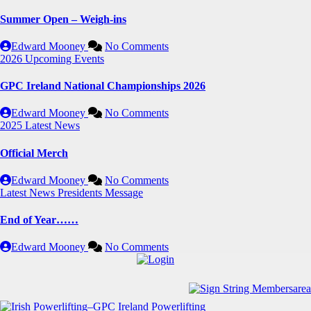
Summer Open – Weigh-ins
Edward Mooney
No Comments
2026
Upcoming Events
GPC Ireland National Championships 2026
Edward Mooney
No Comments
2025
Latest News
Official Merch
Edward Mooney
No Comments
Latest News
Presidents Message
End of Year……
Edward Mooney
No Comments