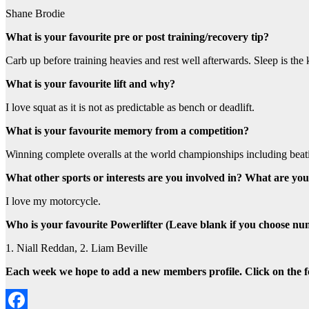
Shane Brodie
What is your favourite pre or post training/recovery tip?
Carb up before training heavies and rest well afterwards. Sleep is the 
What is your favourite lift and why?
I love squat as it is not as predictable as bench or deadlift.
What is your favourite memory from a competition?
Winning complete overalls at the world championships including beati
What other sports or interests are you involved in? What are you
I love my motorcycle.
Who is your favourite Powerlifter (Leave blank if you choose nu
1. Niall Reddan, 2. Liam Beville
Each week we hope to add a new members profile. Click on the fol