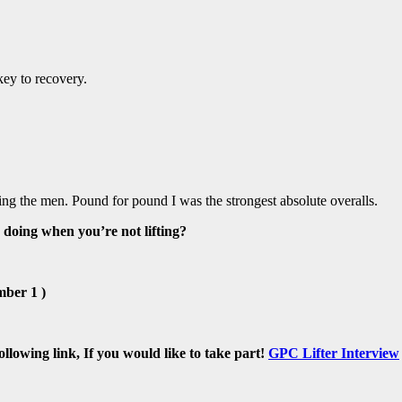
key to recovery.
ng the men. Pound for pound I was the strongest absolute overalls.
 doing when you’re not lifting?
mber 1 )
lowing link, If you would like to take part!
GPC Lifter Interview