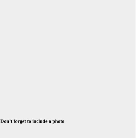
Don’t forget to include a photo
.