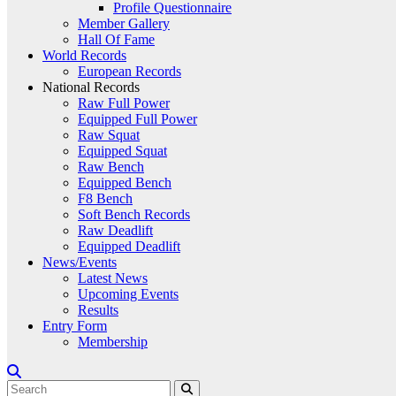
Profile Questionnaire
Member Gallery
Hall Of Fame
World Records
European Records
National Records
Raw Full Power
Equipped Full Power
Raw Squat
Equipped Squat
Raw Bench
Equipped Bench
F8 Bench
Soft Bench Records
Raw Deadlift
Equipped Deadlift
News/Events
Latest News
Upcoming Events
Results
Entry Form
Membership