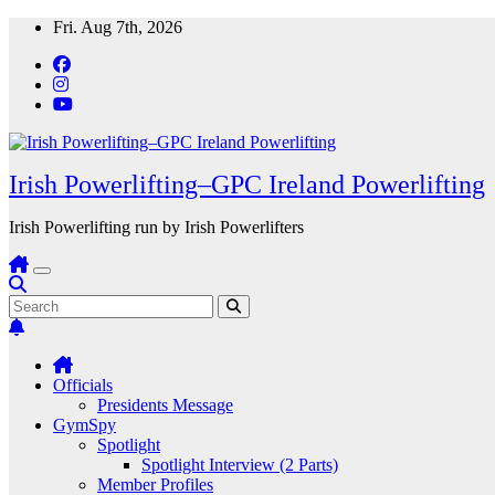
Skip
Fri. Aug 7th, 2026
to
content
Irish Powerlifting–GPC Ireland Powerlifting
Irish Powerlifting run by Irish Powerlifters
Officials
Presidents Message
GymSpy
Spotlight
Spotlight Interview (2 Parts)
Member Profiles