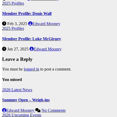
2025
Profiles
Member Profile: Denis Wall
Feb 3, 2025
Edward Mooney
2025
Profiles
Member Profile: Luke McGivney
Jan 27, 2025
Edward Mooney
Leave a Reply
You must be
logged in
to post a comment.
You missed
2026
Latest News
Summer Open – Weigh-ins
Edward Mooney
No Comments
2026
Upcoming Events