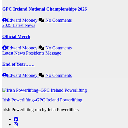
GPC Ireland National Championships 2026
Edward Mooney
No Comments
2025
Latest News
Official Merch
Edward Mooney
No Comments
Latest News
Presidents Message
End of Year……
Edward Mooney
No Comments
Irish Powerlifting–GPC Ireland Powerlifting
Irish Powerlifting run by Irish Powerlifters