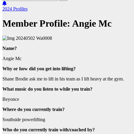
2024
Profiles
Member Profile: Angie Mc
Name?
Angie Mc
Why or how did you get into lifting?
Shane Brodie ask me to lift in his team as I lift heavy at the gym.
What music do you listen to while you train?
Beyonce
Where do you currently train?
Southside powerlifting
Who do you currently train with/coached by?