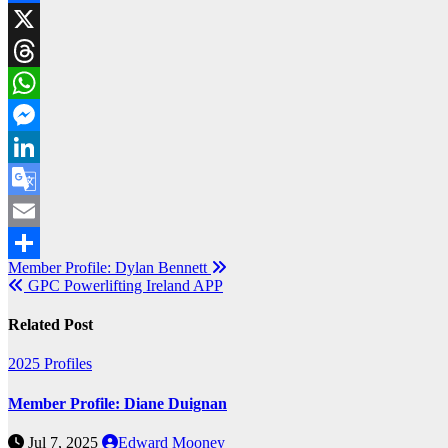
Facebook
X
Threads
WhatsApp
Messenger
LinkedIn
Google
Translate
Email
Post
Member Profile: Dylan Bennett
Share
GPC Powerlifting Ireland APP
navigation
Related Post
2025
Profiles
Member Profile: Diane Duignan
Jul 7, 2025
Edward Mooney