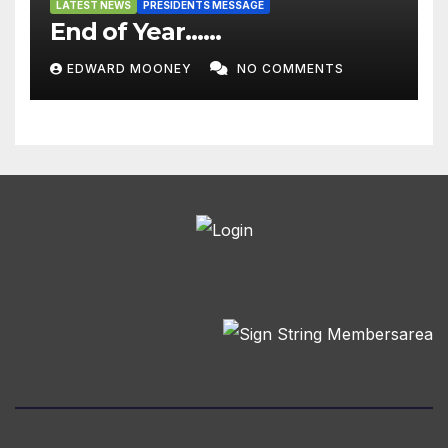
LATEST NEWS
PRESIDENTS MESSAGE
End of Year……
EDWARD MOONEY
NO COMMENTS