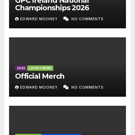
GPC Ireland National
Championships 2026
EDWARD MOONEY
NO COMMENTS
2025
LATEST NEWS
Official Merch
EDWARD MOONEY
NO COMMENTS