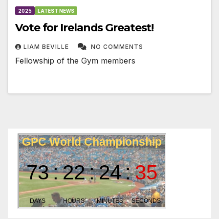
2025
LATEST NEWS
Vote for Irelands Greatest!
LIAM BEVILLE
NO COMMENTS
Fellowship of the Gym members