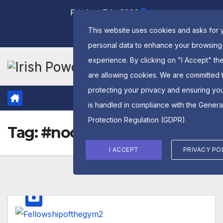
Skip
Fri. Aug 7th, 2026
to
This website uses cookies and asks for 
content
personal data to enhance your browsing
experience. By clicking on "I Accept" th
are allowing cookies. We are committed 
protecting your privacy and ensuring yo
is handled in compliance with the
Genera
Protection Regulation (GDPR)
.
Tag:
#noonecares
I ACCEPT
PRIVACY PO