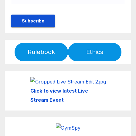
Rulebook
Ethics
Click to view latest Live
Stream Event