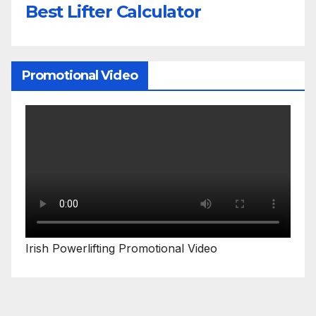
Best Lifter Calculator
Promotional Video
Irish Powerlifting Promotional Video