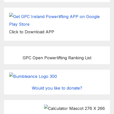
Click to Download APP
GPC Open Powerlifting Ranking List
Would you like to donate?