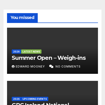
You missed
2026
LATEST NEWS
Summer Open – Weigh-ins
EDWARD MOONEY
NO COMMENTS
2026
UPCOMING EVENTS