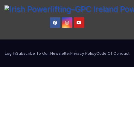
Log In
Subscribe To Our Newsletter
Privacy Policy
Code Of Conduct