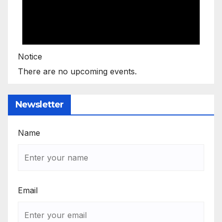
Notice
There are no upcoming events.
Newsletter
Name
Email