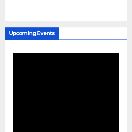
Upcoming Events