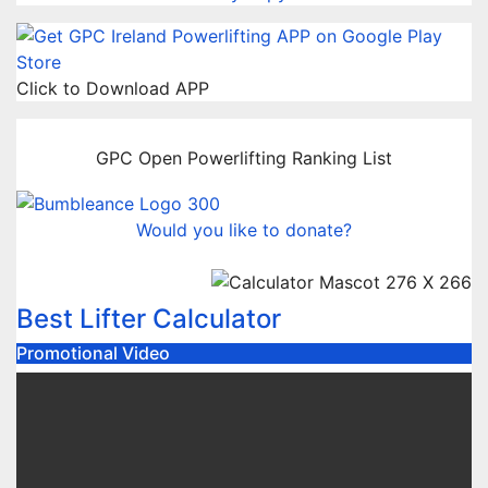
Click to Download APP
GPC Open Powerlifting Ranking List
Would you like to donate?
Best Lifter Calculator
Promotional Video