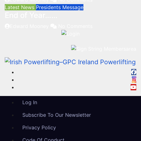
Latest News
Presidents Message
End of Year……
Edward Mooney
No Comments
Log In
Subscribe To Our Newsletter
Privacy Policy
Code Of Conduct