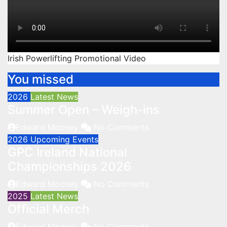
Irish Powerlifting Promotional Video
You missed
2026
Latest News
Summer Open – Weigh-ins
Edward Mooney
No Comments
2026
Upcoming Events
GPC Ireland National
Championships 2026
Edward Mooney
No Comments
2025
Latest News
Official Merch
Edward Mooney
No Comments