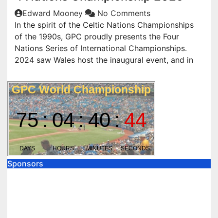
Edward Mooney
No Comments
In the spirit of the Celtic Nations Championships
of the 1990s, GPC proudly presents the Four
Nations Series of International Championships.
2024 saw Wales host the inaugural event, and in
Sponsors