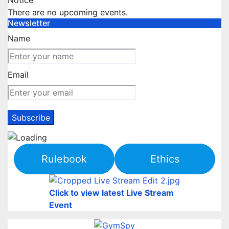
There are no upcoming events.
Newsletter
Name
Email
Rulebook
Ethics
Click to view latest Live Stream
Event