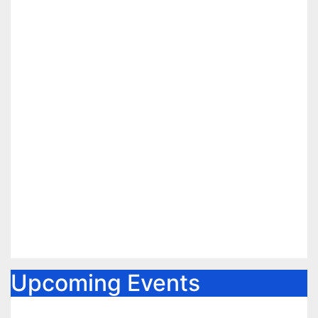
Upcoming Events