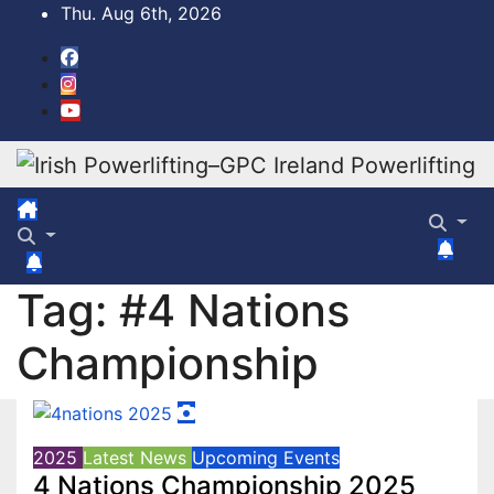
Skip
Thu. Aug 6th, 2026
to
content
Tag:
#4 Nations
Championship
2025
Latest News
Upcoming Events
4 Nations Championship 2025