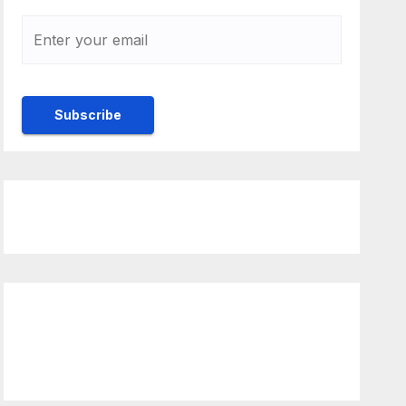
Rulebook
Ethics
ck to view latest Live
ream Event