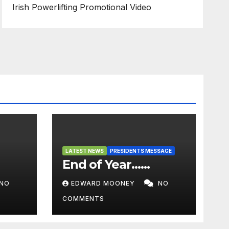
Irish Powerlifting Promotional Video
LATEST NEWS
PRESIDENTS MESSAGE
End of Year……
NO
EDWARD MOONEY
NO
COMMENTS