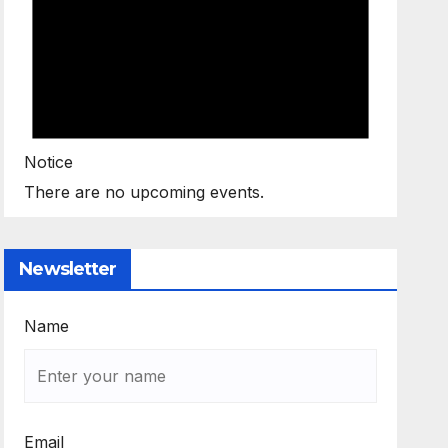
Notice
There are no upcoming events.
Newsletter
Name
Email