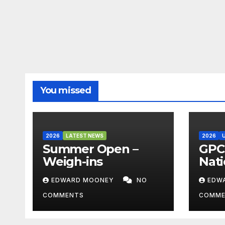
You missed
2026
LATEST NEWS
2026
Summer Open –
GPC 
Weigh-ins
Nati
Cha
EDWARD MOONEY
NO
EDW
202
COMMENTS
COMME