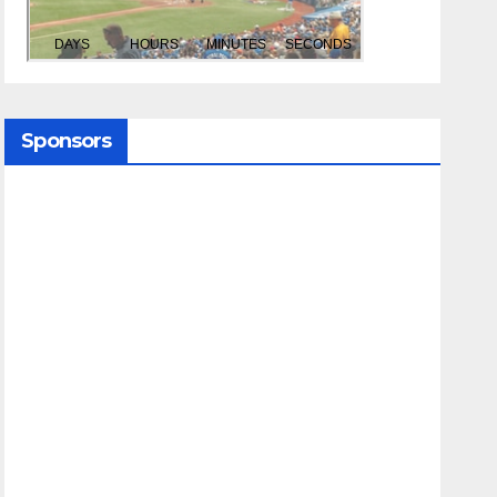
Sponsors