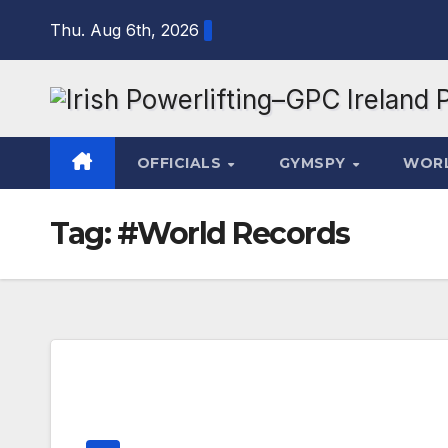
Skip
Thu. Aug 6th, 2026
to
content
OFFICIALS
GYMSPY
WOR
Tag:
#World Records