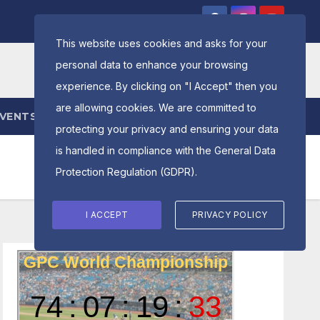
This website uses cookies and asks for your
personal data to enhance your browsing
experience. By clicking on "I Accept" then you
are allowing cookies. We are committed to
EVENTS
ENTRY FORM
protecting your privacy and ensuring your data
is handled in compliance with the
General Data
Protection Regulation (GDPR)
.
I ACCEPT
PRIVACY POLICY