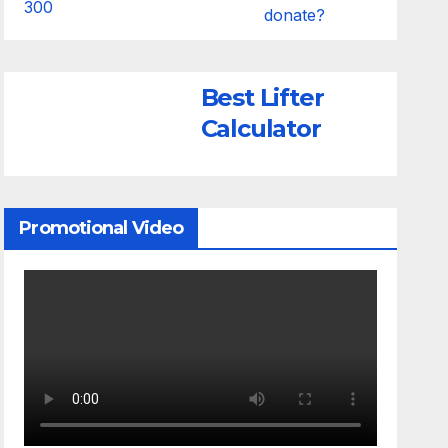
donate?
Best Lifter
Calculator
Promotional Video