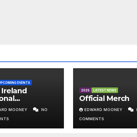
UPCOMING EVENTS
Ireland
2025
LATEST NEWS
onal
Official Merch
mpionships
ARD MOONEY
NO
EDWARD MOONEY
6
NTS
COMMENTS