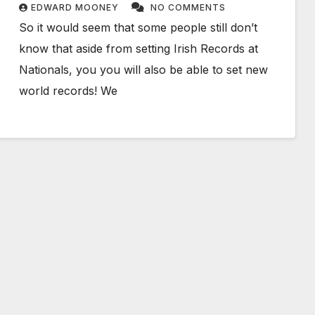
EDWARD MOONEY
NO COMMENTS
So it would seem that some people still don’t
know that aside from setting Irish Records at
Nationals, you you will also be able to set new
world records! We