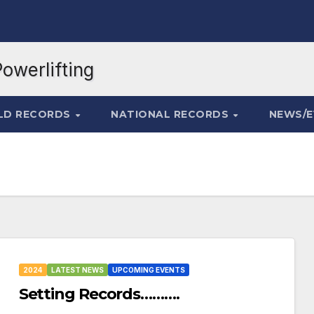
LD RECORDS
NATIONAL RECORDS
NEWS/
2024
LATEST NEWS
UPCOMING EVENTS
Setting Records……….