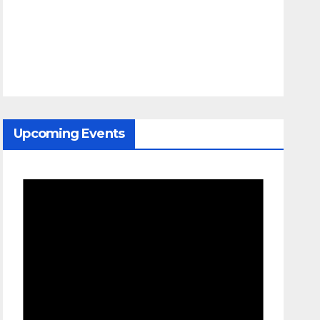
Upcoming Events