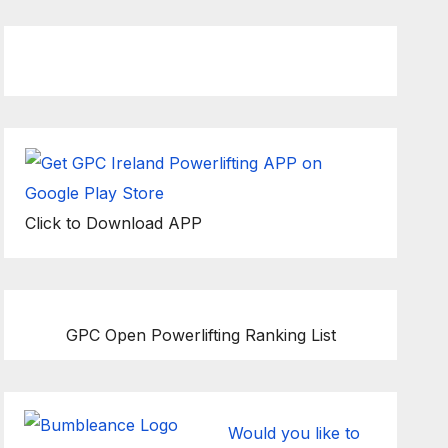
Click to Download APP
GPC Open Powerlifting Ranking List
Would you like to