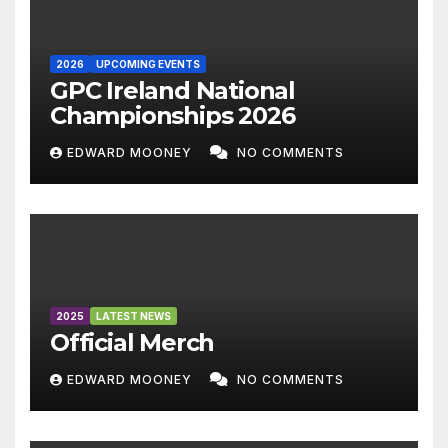
2026
UPCOMING EVENTS
GPC Ireland National
Championships 2026
EDWARD MOONEY
NO COMMENTS
2025
LATEST NEWS
Official Merch
EDWARD MOONEY
NO COMMENTS