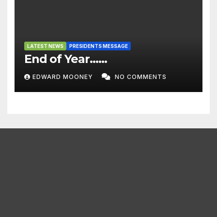
LATEST NEWS
PRESIDENTS MESSAGE
End of Year……
EDWARD MOONEY
NO COMMENTS