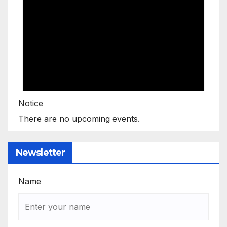
Notice
There are no upcoming events.
Newsletter
Name