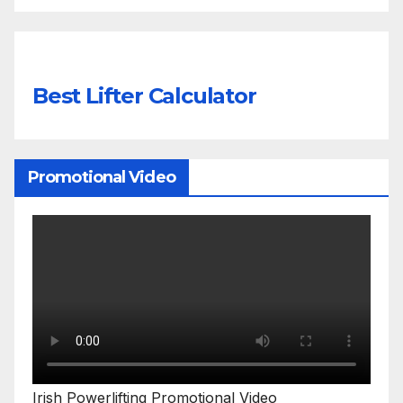
Best Lifter Calculator
Promotional Video
Irish Powerlifting Promotional Video