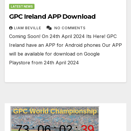
LATEST NEWS
GPC Ireland APP Download
LIAM BEVILLE
NO COMMENTS
Coming Soon! On 24th April 2024 Its Here! GPC
Ireland have an APP for Android phones Our APP
will be available for download on Google
Playstore from 24th April 2024