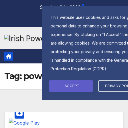
Skip
Sat. Aug 8th, 2026
to
This website uses cookies and asks for 
content
personal data to enhance your browsing
experience. By clicking on "I Accept" th
are allowing cookies. We are committed 
protecting your privacy and ensuring yo
is handled in compliance with the
Genera
Protection Regulation (GDPR)
.
Tag:
powerlifting application
I ACCEPT
PRIVACY PO