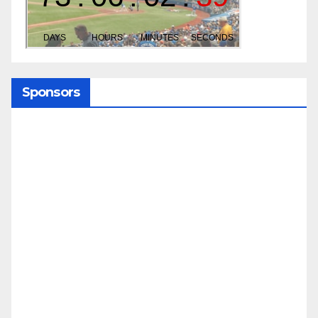
Sponsors