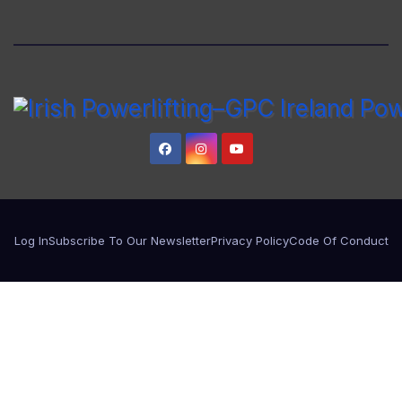
Log In
Subscribe To Our Newsletter
Privacy Policy
Code Of Conduct