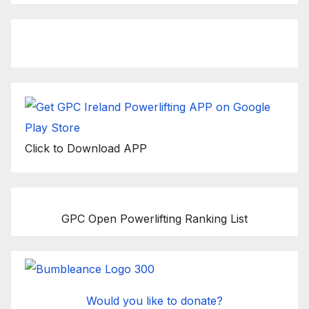
Click to Download APP
GPC Open Powerlifting Ranking List
Would you like to donate?