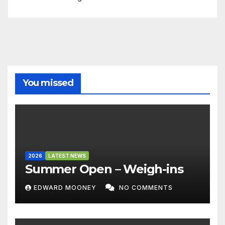
You missed
2026
LATEST NEWS
Summer Open – Weigh-ins
EDWARD MOONEY
NO COMMENTS