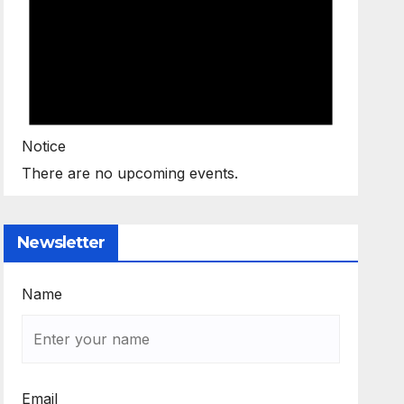
Notice
There are no upcoming events.
Newsletter
Name
Email