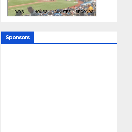
Sponsors