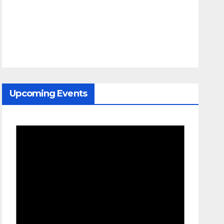
Upcoming Events