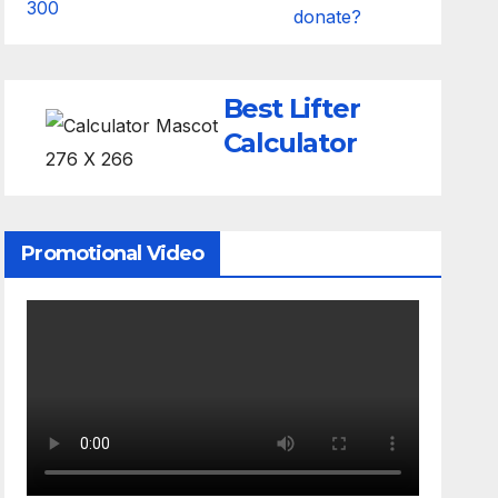
donate?
Best Lifter
Calculator
Promotional Video