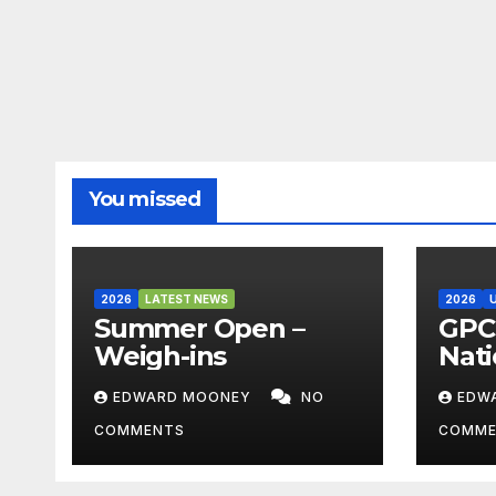
You missed
2026
LATEST NEWS
2026
Summer Open –
GPC 
Weigh-ins
Nati
Cha
EDWARD MOONEY
NO
EDW
202
COMMENTS
COMME