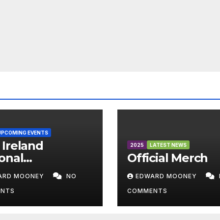
UPCOMING EVENTS
Ireland
2025
LATEST NEWS
onal
Official Merch
mpionships
ARD MOONEY
NO
EDWARD MOONEY
6
NTS
COMMENTS