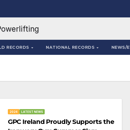
LD RECORDS
NATIONAL RECORDS
NEWS/
2024
LATEST NEWS
GPC Ireland Proudly Supports the