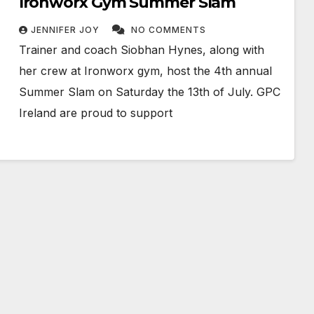
Ironworx Gym Summer Slam
JENNIFER JOY
NO COMMENTS
Trainer and coach Siobhan Hynes, along with
her crew at Ironworx gym, host the 4th annual
Summer Slam on Saturday the 13th of July. GPC
Ireland are proud to support