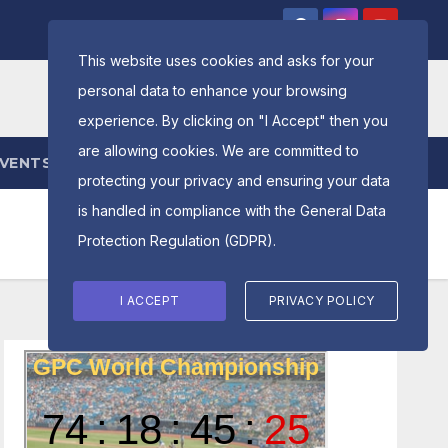
This website uses cookies and asks for your
personal data to enhance your browsing
experience. By clicking on "I Accept" then you
are allowing cookies. We are committed to
EVENTS
ENTRY FORM
protecting your privacy and ensuring your data
is handled in compliance with the
General Data
Protection Regulation (GDPR)
.
I ACCEPT
PRIVACY POLICY