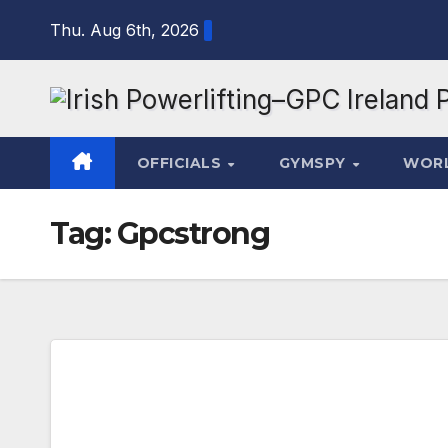
Skip
Thu. Aug 6th, 2026
to
content
OFFICIALS
GYMSPY
WOR
Tag:
Gpcstrong