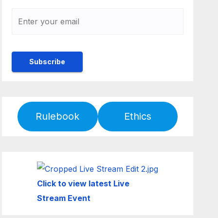
Rulebook
Ethics
Click to view latest Live
Stream Event