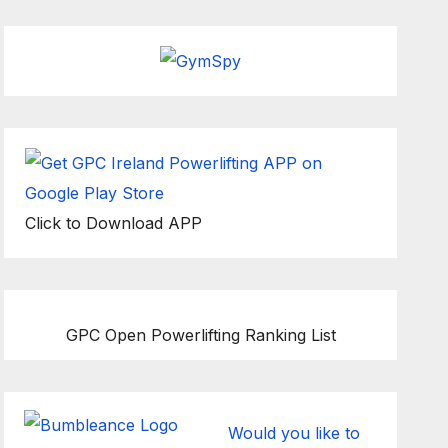
Click to Download APP
GPC Open Powerlifting Ranking List
Would you like to