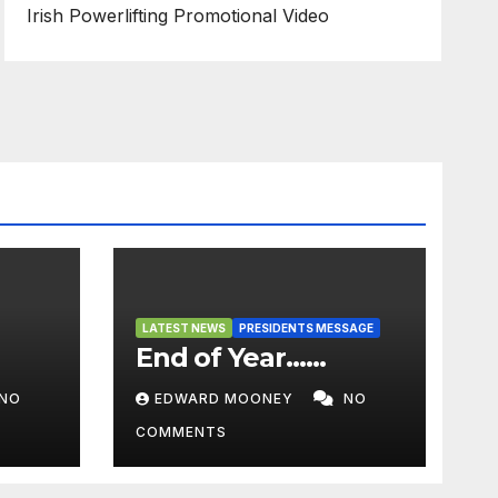
Irish Powerlifting Promotional Video
LATEST NEWS
PRESIDENTS MESSAGE
End of Year……
NO
EDWARD MOONEY
NO
COMMENTS