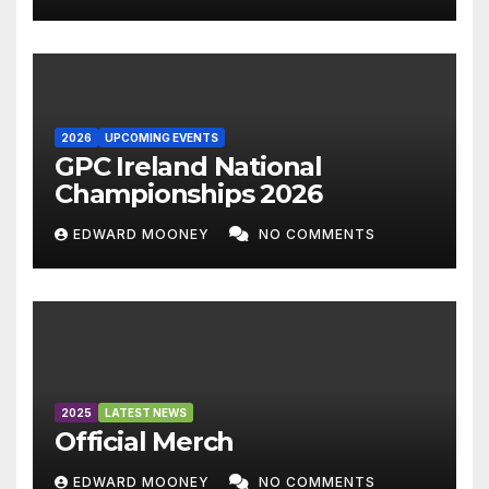
2026
UPCOMING EVENTS
GPC Ireland National
Championships 2026
EDWARD MOONEY
NO COMMENTS
2025
LATEST NEWS
Official Merch
EDWARD MOONEY
NO COMMENTS