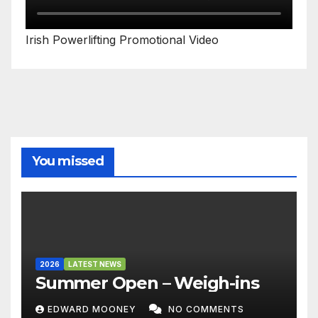
Irish Powerlifting Promotional Video
You missed
2026
LATEST NEWS
Summer Open – Weigh-ins
EDWARD MOONEY
NO COMMENTS