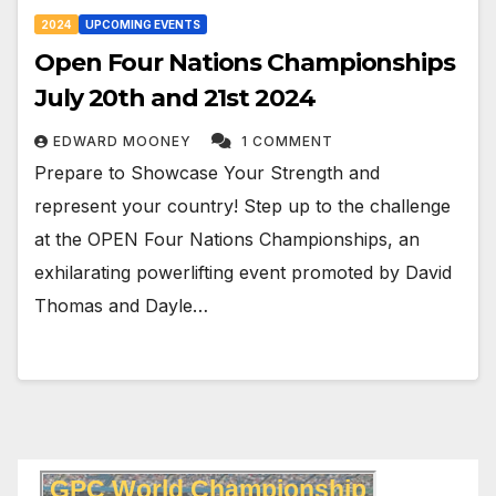
2024
UPCOMING EVENTS
Open Four Nations Championships
July 20th and 21st 2024
EDWARD MOONEY
1 COMMENT
Prepare to Showcase Your Strength and
represent your country! Step up to the challenge
at the OPEN Four Nations Championships, an
exhilarating powerlifting event promoted by David
Thomas and Dayle…