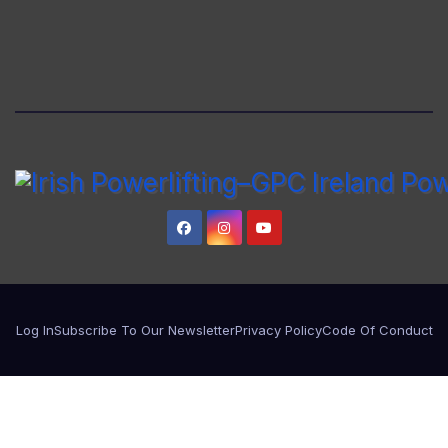
Log In
Subscribe To Our Newsletter
Privacy Policy
Code Of Conduct