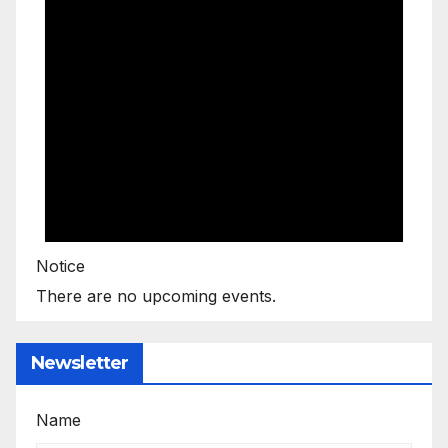
Notice
There are no upcoming events.
Newsletter
Name