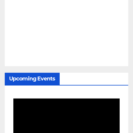
Upcoming Events