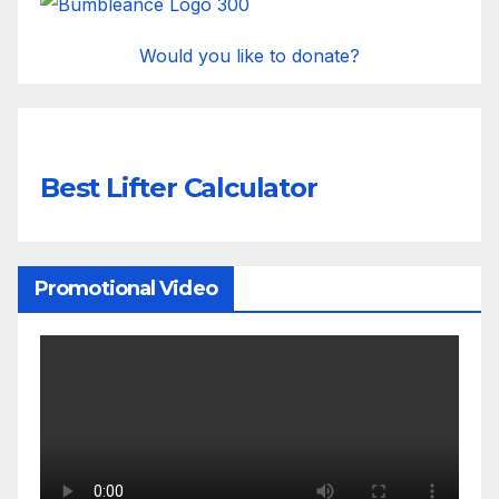
Would you like to donate?
Best Lifter Calculator
Promotional Video