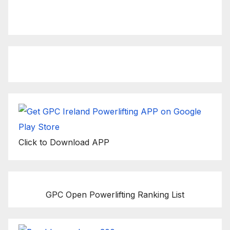
Click to view latest Live
Stream Event
Click to Download APP
GPC Open Powerlifting Ranking List