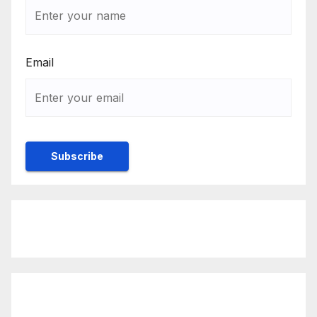
Email
Rulebook
Ethics