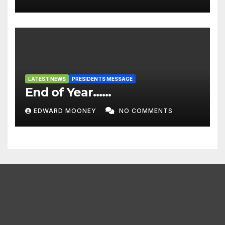
LATEST NEWS
PRESIDENTS MESSAGE
End of Year……
EDWARD MOONEY
NO COMMENTS