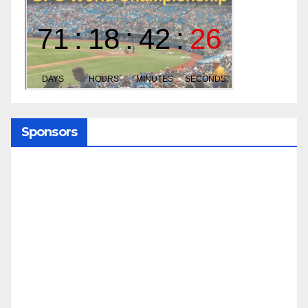
Sponsors