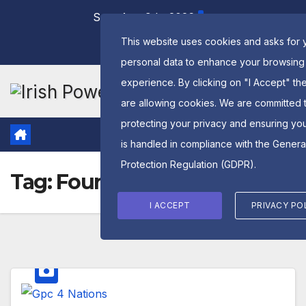
Skip
Sun. Aug 9th, 2026
to
This website uses cookies and asks for 
content
personal data to enhance your browsing
experience. By clicking on "I Accept" th
are allowing cookies. We are committed 
protecting your privacy and ensuring yo
is handled in compliance with the
Genera
Protection Regulation (GDPR)
.
Tag:
Four NAtions
I ACCEPT
PRIVACY PO