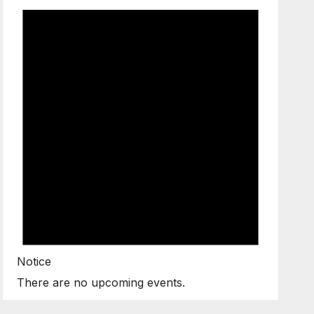
Notice
There are no upcoming events.