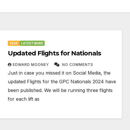
2024
LATEST NEWS
Updated Flights for Nationals
EDWARD MOONEY
NO COMMENTS
Just in case you missed it on Social Media, the
updated Flights for the GPC Nationals 2024 have
been published. We will be running three flights
for each lift as