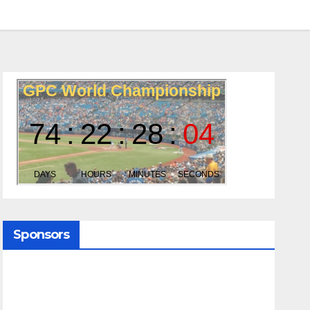
Sponsors