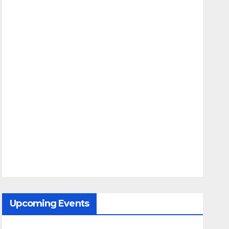
Upcoming Events