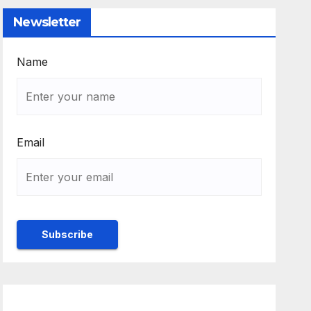
Newsletter
Name
Email