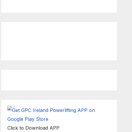
Rulebook
Ethics
ck to view latest Live
ream Event
Click to Download APP