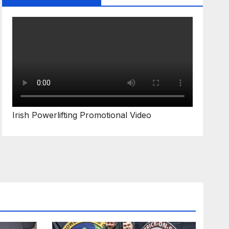
Irish Powerlifting Promotional Video