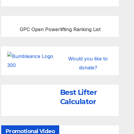
GPC Open Powerlifting Ranking List
Would you like to
donate?
Best Lifter
Calculator
Promotional Video