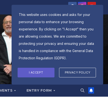
This website uses cookies and asks for your
personal data to enhance your browsing
experience. By clicking on "I Accept" then you
are allowing cookies. We are committed to
protecting your privacy and ensuring your data
is handled in compliance with the
General Data
Protection Regulation (GDPR)
.
I ACCEPT
PRIVACY POLICY
EVENTS
ENTRY FORM