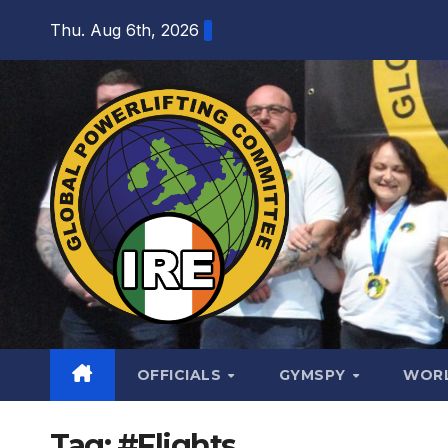
Skip
Thu. Aug 6th, 2026
to
content
OFFICIALS
GYMSPY
WOR
Tag:
#Flights