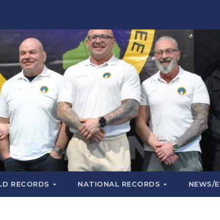
LD RECORDS
NATIONAL RECORDS
NEWS/