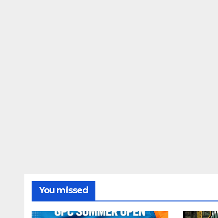
You missed