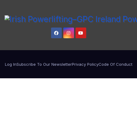
Log In
Subscribe To Our Newsletter
Privacy Policy
Code Of Conduct