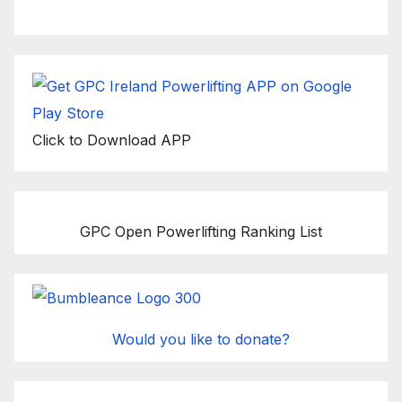
Click to Download APP
GPC Open Powerlifting Ranking List
Would you like to donate?