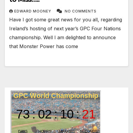
EDWARD MOONEY
NO COMMENTS
Have I got some great news for you all, regarding
Ireland’s hosting of next year’s GPC Four Nations
championship. Well I am delighted to announce
that Monster Power has come