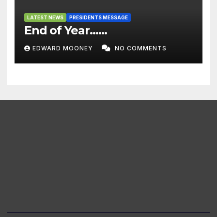
LATEST NEWS
PRESIDENTS MESSAGE
End of Year……
EDWARD MOONEY
NO COMMENTS