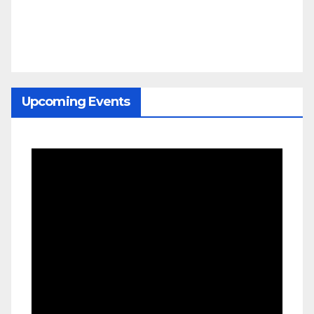
Upcoming Events