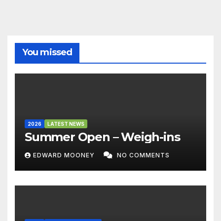
You missed
2026
LATEST NEWS
Summer Open – Weigh-ins
EDWARD MOONEY
NO COMMENTS