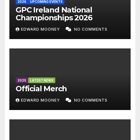
2026
UPCOMING EVENTS
GPC Ireland National
Championships 2026
EDWARD MOONEY
NO COMMENTS
2025
LATEST NEWS
Official Merch
EDWARD MOONEY
NO COMMENTS