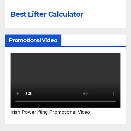
Best Lifter Calculator
Promotional Video
Irish Powerlifting Promotional Video