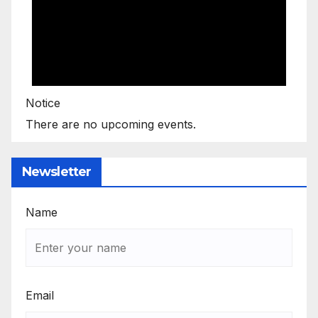
Notice
There are no upcoming events.
Newsletter
Name
Email