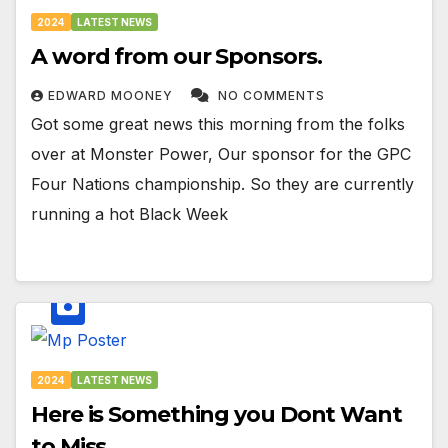
2024
LATEST NEWS
A word from our Sponsors.
EDWARD MOONEY
NO COMMENTS
Got some great news this morning from the folks
over at Monster Power, Our sponsor for the GPC
Four Nations championship. So they are currently
running a hot Black Week
2024
LATEST NEWS
Here is Something you Dont Want
to Miss…..