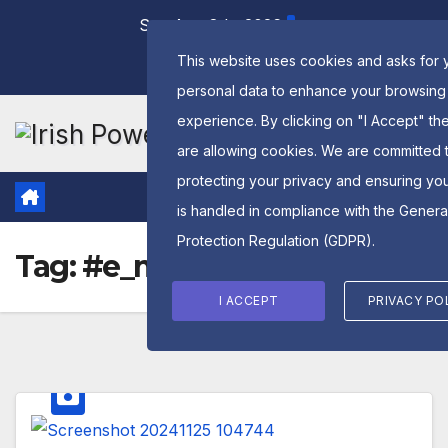
Skip
Sat. Aug 8th, 2026
to
This website uses cookies and asks for 
content
personal data to enhance your browsing
experience. By clicking on "I Accept" th
are allowing cookies. We are committed 
protecting your privacy and ensuring yo
is handled in compliance with the
Genera
Protection Regulation (GDPR)
.
Tag:
#e_monsterpower
I ACCEPT
PRIVACY PO