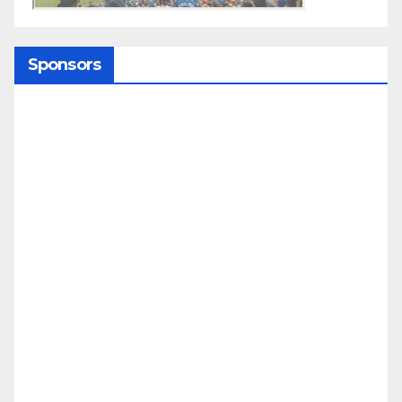
Sponsors