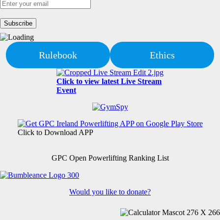
Rulebook
Ethics
Click to view latest Live Stream
Event
Click to Download APP
GPC Open Powerlifting Ranking List
Would you like to donate?