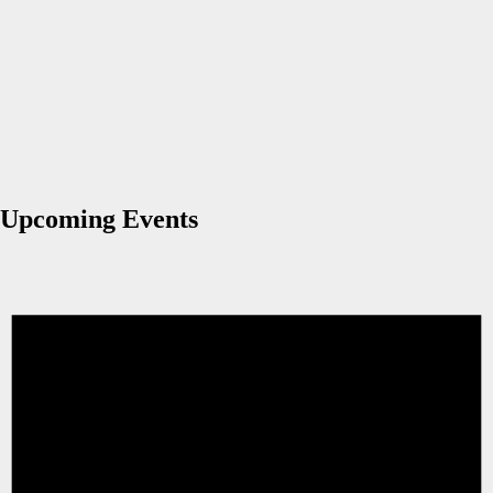
Upcoming Events