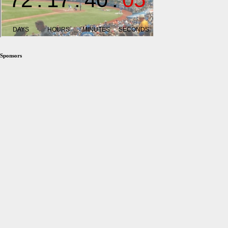
Sponsors