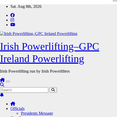
Skip
Sat. Aug 8th, 2026
to
content
Irish Powerlifting–GPC
Ireland Powerlifting
Irish Powerlifting run by Irish Powerlifters
Officials
Presidents Message