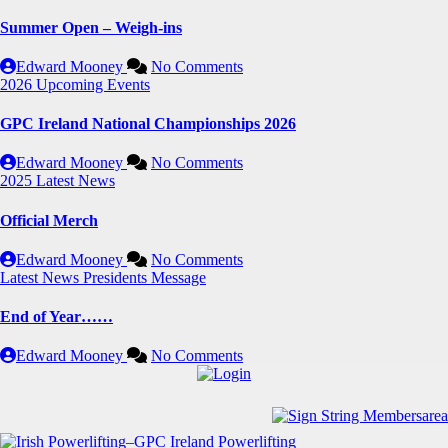
Summer Open – Weigh-ins
Edward Mooney
No Comments
2026
Upcoming Events
GPC Ireland National Championships 2026
Edward Mooney
No Comments
2025
Latest News
Official Merch
Edward Mooney
No Comments
Latest News
Presidents Message
End of Year……
Edward Mooney
No Comments