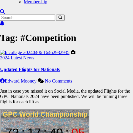
Membership
Tag:
#Competition
2024
Latest News
Updated Flights for Nationals
Edward Mooney
No Comments
Just in case you missed it on Social Media, the updated Flights for the
GPC Nationals 2024 have been published. We will be running three
flights for each lift as