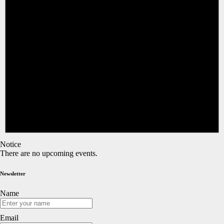
Notice
There are no upcoming events.
Newsletter
Name
Email