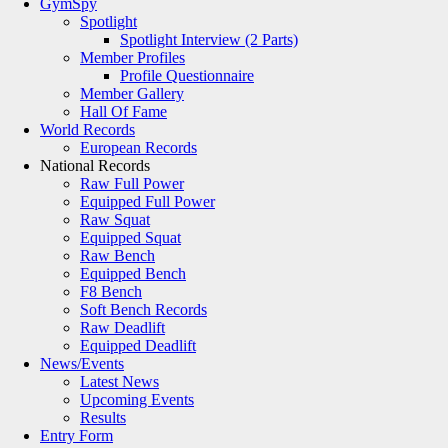
GymSpy
Spotlight
Spotlight Interview (2 Parts)
Member Profiles
Profile Questionnaire
Member Gallery
Hall Of Fame
World Records
European Records
National Records
Raw Full Power
Equipped Full Power
Raw Squat
Equipped Squat
Raw Bench
Equipped Bench
F8 Bench
Soft Bench Records
Raw Deadlift
Equipped Deadlift
News/Events
Latest News
Upcoming Events
Results
Entry Form