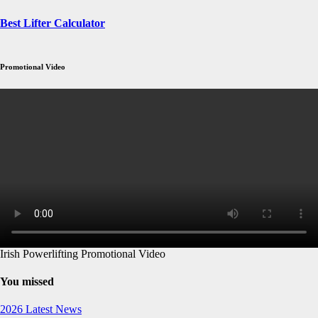
Best Lifter Calculator
Promotional Video
Irish Powerlifting Promotional Video
You missed
2026
Latest News