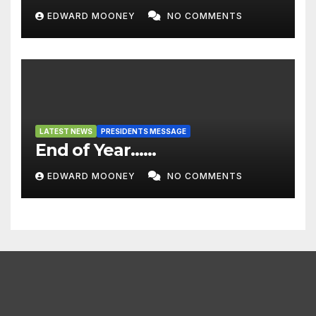
EDWARD MOONEY
NO COMMENTS
LATEST NEWS
PRESIDENTS MESSAGE
End of Year……
EDWARD MOONEY
NO COMMENTS