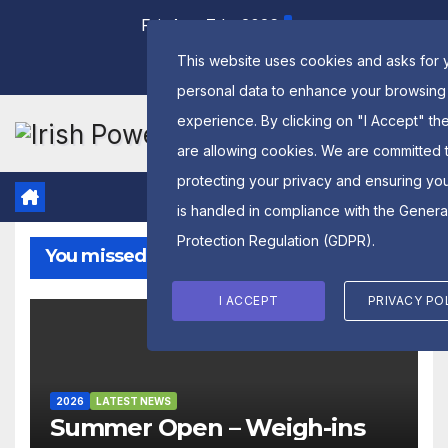
Skip
Fri. Aug 7th, 2026
to
This website uses cookies and asks for 
content
personal data to enhance your browsing
experience. By clicking on "I Accept" th
are allowing cookies. We are committed 
protecting your privacy and ensuring yo
is handled in compliance with the
Genera
Protection Regulation (GDPR)
.
You missed
I ACCEPT
PRIVACY PO
2026
LATEST NEWS
Summer Open – Weigh-ins