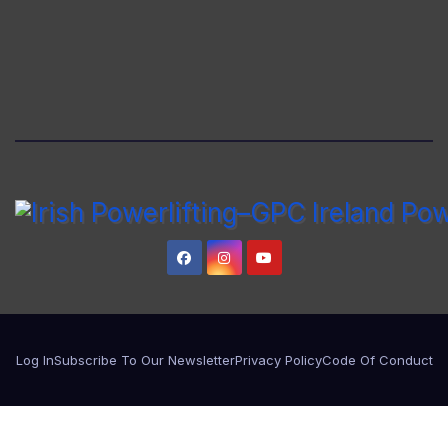
Log In
Subscribe To Our Newsletter
Privacy Policy
Code Of Conduct