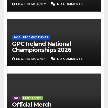
EDWARD MOONEY
NO COMMENTS
2026
UPCOMING EVENTS
GPC Ireland National
Championships 2026
EDWARD MOONEY
NO COMMENTS
2025
LATEST NEWS
Official Merch