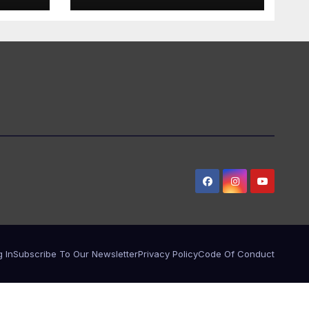
 In
Subscribe To Our Newsletter
Privacy Policy
Code Of Conduct