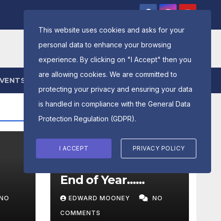
This website uses cookies and asks for your
personal data to enhance your browsing
experience. By clicking on "I Accept" then you
are allowing cookies. We are committed to
EVENTS
ENTRY FORM
protecting your privacy and ensuring your data
is handled in compliance with the
General Data
Protection Regulation (GDPR)
.
I ACCEPT
PRIVACY POLICY
LATEST NEWS
PRESIDENTS MESSAGE
End of Year……
NO
EDWARD MOONEY
NO
COMMENTS