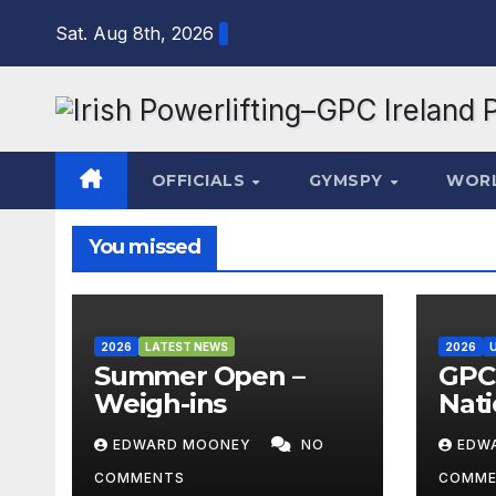
Skip
Sat. Aug 8th, 2026
to
content
OFFICIALS
GYMSPY
WOR
You missed
2026
LATEST NEWS
2026
Summer Open –
GPC 
Weigh-ins
Nati
Cha
EDWARD MOONEY
NO
EDW
202
COMMENTS
COMME