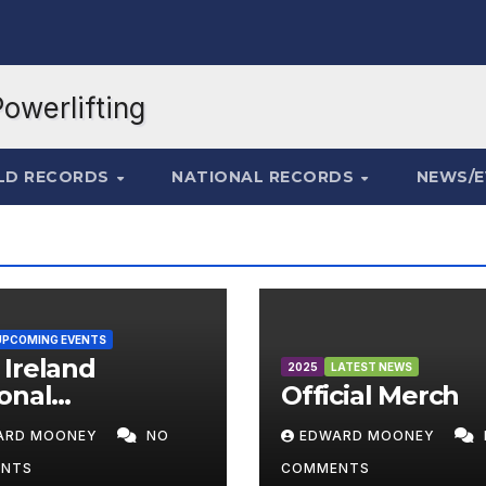
LD RECORDS
NATIONAL RECORDS
NEWS/
UPCOMING EVENTS
Ireland
2025
LATEST NEWS
onal
Official Merch
mpionships
ARD MOONEY
NO
EDWARD MOONEY
6
NTS
COMMENTS